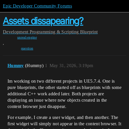
Epic Developer Community Forums
Assets dissapearing?
Development
Programming & Scripting
Blueprint
unreal-engine
,
question
Hummy
(Hummy)
1
May 31, 2026, 3:19pm
Im working on two different projects in UE5.7.4. One is
pure blueprints, the other started off as blueprints with some
additional C++ work added later. Both projects are
displaying an issue where new objects created in the
content browser just disappear.
For example, I create a user widget, and then another. The
first widget will simply not appear in the content browser. It