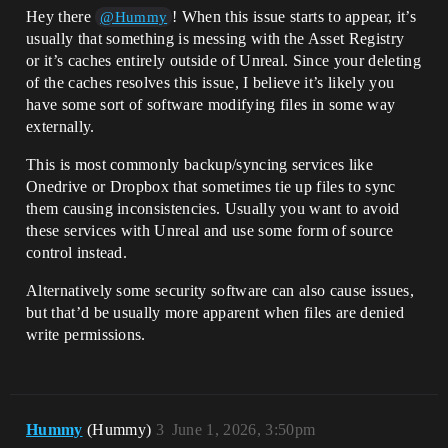
Hey there
! When this issue starts to appear, it’s
@Hummy
usually that something is messing with the Asset Registry
or it’s caches entirely outside of Unreal. Since your deleting
of the caches resolves this issue, I believe it’s likely you
have some sort of software modifying files in some way
externally.
This is most commonly backup/syncing services like
Onedrive or Dropbox that sometimes tie up files to sync
them causing inconsistencies. Usually you want to avoid
these services with Unreal and use some form of source
control instead.
Alternatively some security software can also cause issues,
but that’d be usually more apparent when files are denied
write permissions.
Hummy
(Hummy)
3
June 1, 2026, 3:50pm