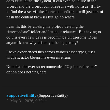
does exist in the file system, it can even be in use in the
project and the project compiles/runs with no issue. If I try
to find the asset via the shortcuts in editor, it will just sort of
flash the content browser but go no where.
I can fix this by closing the project, deleting the
“intermediate” folder and letting it relaunch. But having to
do this every few days is becoming a bit tiresome. Does
anyone know why this might be happening?
I have experienced this across various asset types, user
widgets, actor blueprints even an enum.
Note that the ever so recommended “Update redirector”
option does nothing here.
SupportiveEntity
(SupportiveEntity)
2
May 31, 2026, 9:30pm