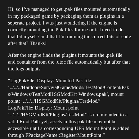
Hi, so I’ve managed to get .pak files mounted automatically
in my packaged game by packaging them as plugins in a
seperate project. I was just wondering if the engine is
correctly mounting the Pak files for me or if I need to do
that bit myself? and that I’m running the correct bits of code
after that? Thanks!
After the engine finds the plugins it mounts the .pak file
and container from the .utoc file automatically but after that
the logs outputs:
“LogPakFile: Display: Mounted Pak file
‘../../../HardcoreSurvivalGame/Mods/TestMod/Content/Pak
s/Windows/TestModHSGModKit-Windows.pak’, mount
point: ‘../../../HSGModKit/Plugins/TestMod/’
LogPakFile: Display: Mount point
‘../../../HSGModKit/Plugins/TestMod/’ is not mounted to a
valid Root Path yet, assets in this pak file may not be
accessible until a corresponding UFS Mount Point is added
through FPackageName::RegisterMountPoint.”