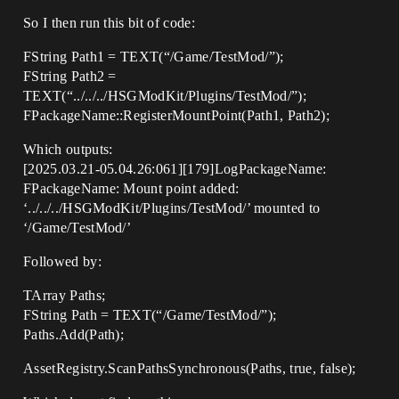
So I then run this bit of code:
FString Path1 = TEXT(“/Game/TestMod/”);
FString Path2 =
TEXT(“../../../HSGModKit/Plugins/TestMod/”);
FPackageName::RegisterMountPoint(Path1, Path2);
Which outputs:
[2025.03.21-05.04.26:061][179]LogPackageName:
FPackageName: Mount point added:
‘../../../HSGModKit/Plugins/TestMod/’ mounted to
‘/Game/TestMod/’
Followed by:
TArray Paths;
FString Path = TEXT(“/Game/TestMod/”);
Paths.Add(Path);
AssetRegistry.ScanPathsSynchronous(Paths, true, false);