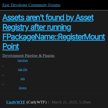
Epic Developer Community Forums
Assets aren't found by Asset
Registry after running
FPackageName::RegisterMount
Point
Development
Pipeline & Plugins
question
,
pak-file
,
pak
,
plugin
CurlyWTF
(CurlyWTF)
1
March 21, 2025, 5:29am