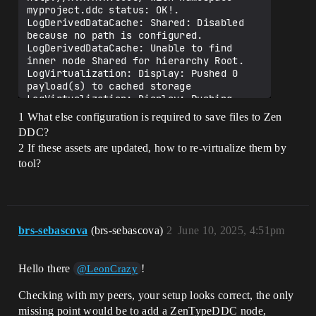
myproject.ddc status: OK!.

LogDerivedDataCache: Shared: Disabled 
because no path is configured.

LogDerivedDataCache: Unable to find 
inner node Shared for hierarchy Root.

LogVirtualization: Display: Pushed 0 
payload(s) to cached storage

LogVirtualization: Display: Pushing 
payload(s) to EStorageType::Persistent 
1 What else configuration is required to save files to Zen
storage...

DDC?
LogVirtualization: [P4SourceControl - 
2 If these assets are updated, how to re-virtualize them by
SourceControlCache] Found 6 unique 
payload(s)

tool?
LogVirtualization: [P4SourceControl - 
SourceControlCache] Determined that 6 
payload(s) require submission to 
revision control

……

brs-sebascova
(brs-sebascova)
2
June 10, 2025, 4:51pm
LogSourceControl: Attempting 'p4 submit 
-c 1128'

LogSourceControl: P4 execution time: 
Hello there
!
@LeonCrazy
32.5143 seconds. Command: submit -c 
112839

Checking with my peers, your setup looks correct, the only
SourceControl: CommandMessage：CheckIn，
missing point would be to add a ZenTypeDDC node,
Message：{"status":0,"data":true}
