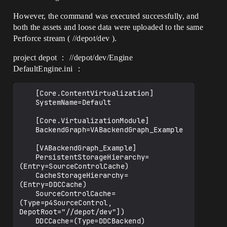
However, the command was executed successfully, and
both the assets and loose data were uploaded to the same
Perforce stream ( //depot/dev ).
project depot ： //depot/dev/Engine
DefaultEngine.ini ：
	[Core.ContentVirtualization]

	SystemName=Default

	[Core.VirtualizationModule]

	BackendGraph=VABackendGraph_Example

	[VABackendGraph_Example]

	PersistentStorageHierarchy=
(Entry=SourceControlCache)

	CacheStorageHierarchy=
(Entry=DDCCache)

	SourceControlCache=
(Type=p4SourceControl, 
DepotRoot="//depot/dev"])
