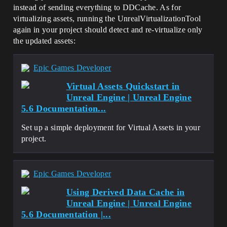
instead of sending everything to DDCache. As for
LogSourceControl: Switched workspaces 
from 'VASubmission-3327da6-xx' to ''

virtualizing assets, running the UnrealVirtualizationTool
LogSourceControl: Attempting 'p4 client 
again in your project should detect and re-virtualize only
-d VASubmission-3327da6b-xx'

the updated assets:
SourceControl: CommandMessage：
DeleteWorkspace，Message：Client 
VASubmission-3327da6-xx deleted.

Epic Games Developer
LogVirtualization: Display: Pushed 6 
payload(s) to EStorageType::Persistent 
Virtual Assets Quickstart in
storage

Unreal Engine | Unreal Engine
LogVirtualization: Display: 6 package(s) 
5.6 Documentation...
had their trailer container modified and 
need to be updated

LogVirtualization: Display: Detaching 
Set up a simple deployment for Virtual Assets in your
loaded packages from disk...

project.
LogVirtualization: Display: Reset the 
loaders of 0 package(s)

LogVirtualization: Display: Checking 
packages for write access permission...

Epic Games Developer
LogVirtualization: Display: All packages 
have write permission

Using Derived Data Cache in
LogVirtualization: Display: Replacing 
Unreal Engine | Unreal Engine
old packages with the virtualized 
5.6 Documentation |...
version...
