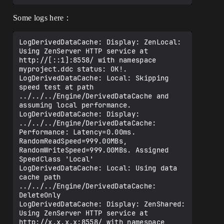
Some logs here：
LogDerivedDataCache: Display: ZenLocal: 
Using ZenServer HTTP service at 
http://[::1]:8558/ with namespace 
myproject.ddc status: OK!.

LogDerivedDataCache: Local: Skipping 
speed test at path 
../../../Engine/DerivedDataCache and 
assuming local performance.

LogDerivedDataCache: Display: 
../../../Engine/DerivedDataCache: 
Performance: Latency=0.00ms. 
RandomReadSpeed=999.00MBs, 
RandomWriteSpeed=999.00MBs. Assigned 
SpeedClass 'Local'

LogDerivedDataCache: Local: Using data 
cache path 
../../../Engine/DerivedDataCache: 
DeleteOnly

LogDerivedDataCache: Display: ZenShared: 
Using ZenServer HTTP service at 
http://x.x.x.x:8558/ with namespace 