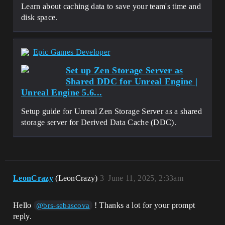
LogVirtualization: Display: Total 
Learn about caching data to save your team's time and
Reduction 739.992 MiB (740.062 MiB -> 
disk space.
71.49 KiB)

LogVirtualization: Display: Replaced 6 
package(s)

LogVirtualization: Display: 
Epic Games Developer
Virtualization process complete

LogVirtualizationTool: Display: Time 
Set up Zen Storage Server as
taken 530.28(s)

Shared DDC for Unreal Engine |
LogVirtualizationTool: Display: 
Virtualization of project packages 
Unreal Engine 5.6...
complete!

LogPackageName: Display: FPackageName: 
Setup guide for Unreal Zen Storage Server as a shared
Mount point removed

storage server for Derived Data Cache (DDC).
LogVirtualizationTool: Display: Command 
'Virtualize' succeeded!

LogVirtualizationTool: Display: 
UnrealVirtualizationTool ran 
successfully

LogCore: Engine exit requested (reason: 
LeonCrazy
(LeonCrazy)
3
June 11, 2025, 2:33am
The process has finished)

LogExit: Preparing to exit.

LogExit: Object subsystem successfully 
Hello
! Thanks a lot for your prompt
@brs-sebascova
closed.

reply.