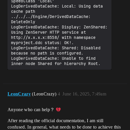
SpeedClass 'Local'

LogDerivedDataCache: Local: Using data 
cache path 
../../../Engine/DerivedDataCache: 
DeleteOnly

LogDerivedDataCache: Display: ZenShared: 
Using ZenServer HTTP service at 
http://x.x.x.x:8558/ with namespace 
myproject.ddc status: OK!.

LogDerivedDataCache: Shared: Disabled 
because no path is configured.

LogDerivedDataCache: Unable to find 
LeonCrazy
(LeonCrazy)
4
June 16, 2025, 7:49am
Anyone who can help？
After reading the official documentation, I am still
confused. In general, what needs to be done to achieve this