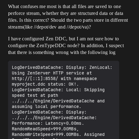
What confuses me most is that all files are saved to one
perforce stream, whether they are structured data or data
files. Is this correct? Should the two parts store in different
streams(like //depot/dev and //depot/va)?
I have configured Zen DDC, but I am not sure how to
configure the ZenTypeDDC node? In addition, I suspect
that there is something wrong with the following log
LogDerivedDataCache: Display: ZenLocal: 
Using ZenServer HTTP service at 
http://[::1]:8558/ with namespace 
myproject.ddc status: OK!.

LogDerivedDataCache: Local: Skipping 
speed test at path 
../../../Engine/DerivedDataCache and 
assuming local performance.

LogDerivedDataCache: Display: 
../../../Engine/DerivedDataCache: 
Performance: Latency=0.00ms. 
RandomReadSpeed=999.00MBs, 
RandomWriteSpeed=999.00MBs. Assigned 