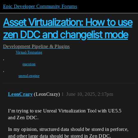
Epic Developer Community Forums
Asset Virtualization: How to use
zen DDC and changelist mode
Development
Pipeline & Plugins
Virtual-Texturing
,
question
,
unreal-engine
LeonCrazy
(LeonCrazy)
1
June 10, 2025, 2:17pm
I’m trying to use Unreal Virtualization Tool with UE5.5
and Zen DDC.
In my opinion, structured data should be stored in perforce,
and other large data should be stored in Zen DDC.