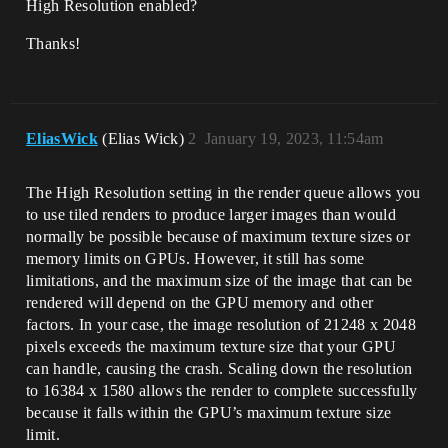
High Resolution enabled?
Thanks!
EliasWick
(Elias Wick)
2
January 19, 2023, 11:54am
The High Resolution setting in the render queue allows you
to use tiled renders to produce larger images than would
normally be possible because of maximum texture sizes or
memory limits on GPUs. However, it still has some
limitations, and the maximum size of the image that can be
rendered will depend on the GPU memory and other
factors. In your case, the image resolution of 21248 x 2048
pixels exceeds the maximum texture size that your GPU
can handle, causing the crash. Scaling down the resolution
to 16384 x 1580 allows the render to complete successfully
because it falls within the GPU’s maximum texture size
limit.