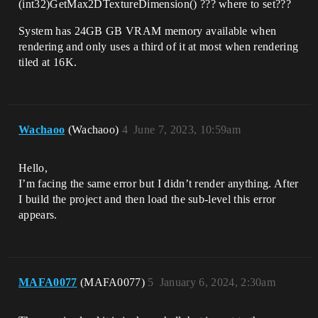
(int32)GetMax2DTextureDimension() ??? where to set???
System has 24GB GB VRAM memory available when
rendering and only uses a third of it at most when rendering
tiled at 16K.
Wachaoo
(Wachaoo)
4
June 7, 2023, 10:59am
Hello,
I’m facing the same error but I didn’t render anything. After
I build the project and then load the sub-level this error
appears.
MAFA0077
(MAFA0077)
5
January 6, 2024, 2:30am