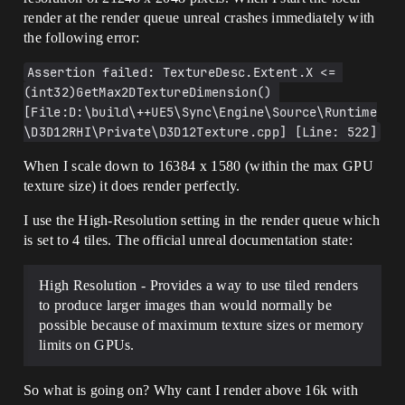
render at the render queue unreal crashes immediately with
the following error:
Assertion failed: TextureDesc.Extent.X <= 
(int32)GetMax2DTextureDimension() 
[File:D:\build\++UE5\Sync\Engine\Source\Runtime
\D3D12RHI\Private\D3D12Texture.cpp] [Line: 522]
When I scale down to 16384 x 1580 (within the max GPU
texture size) it does render perfectly.
I use the High-Resolution setting in the render queue which
is set to 4 tiles. The official unreal documentation state:
High Resolution - Provides a way to use tiled renders
to produce larger images than would normally be
possible because of maximum texture sizes or memory
limits on GPUs.
So what is going on? Why cant I render above 16k with