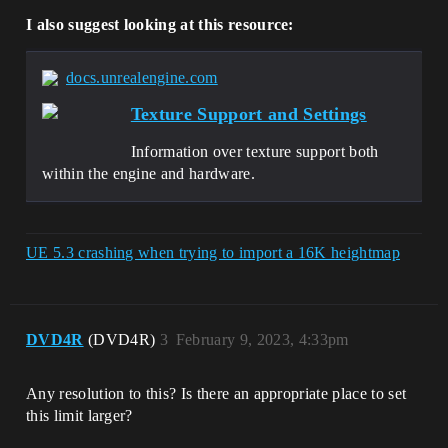
I also suggest looking at this resource:
docs.unrealengine.com
Texture Support and Settings
Information over texture support both
within the engine and hardware.
UE 5.3 crashing when trying to import a 16K heightmap
DVD4R
(DVD4R)
3
February 9, 2023, 4:33pm
Any resolution to this? Is there an appropriate place to set
this limit larger?