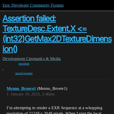
Epic Developer Community Forums
Assertion failed:
TextureDesc.Extent.X <=
(int32)GetMax2DTextureDimens
ion()
Development
Cinematics & Media
question
,
unreal-engine
Menno_Broere1
(Menno_Broere1)
1
January 19, 2023, 2:46am
I’m attempting to render a EXR Sequence at a whopping
resolution of 21248 x 2048 pixels. When I start the local