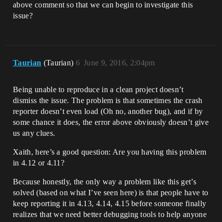
above comment so that we can begin to investigate this
issue?
Taurian
(Taurian)
6
June 9, 2016, 2:04pm
Being unable to reproduce in a clean project doesn’t
dismiss the issue. The problem is that sometimes the crash
reporter doesn’t even load (Oh no, another bug), and if by
some chance it does, the error above obviously doesn’t give
us any clues.
Xaith, here’s a good question: Are you having this problem
in 4.12 or 4.11?
Because honestly, the only way a problem like this get’s
solved (based on what I’ve seen here) is that people have to
keep reporting it in 4.13, 4.14, 4.15 before someone finally
realizes that we need better debugging tools to help anyone