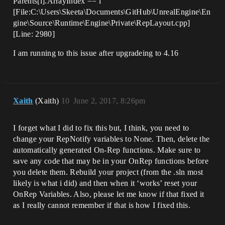
Parents[i].ArrayIndex == i
[File:C:\Users\Skeeta\Documents\GitHub\UnrealEngine\En
gine\Source\Runtime\Engine\Private\RepLayout.cpp]
[Line: 2980]
I am running to this issue after upgradeing to 4.16
Xaith
(Xaith)
10
June 2, 2017, 8:26pm
I forget what I did to fix this but, I think, you need to
change your RepNotify variables to None. Then, delete the
automatically generated On-Rep functions. Make sure to
save any code that may be in your OnRep functions before
you delete them. Rebuild your project (from the .sln most
likely is what i did) and then when it ‘works’ reset your
OnRep Variables. Also, please let me know if that fixed it
as I really cannot remember if that is how I fixed this.