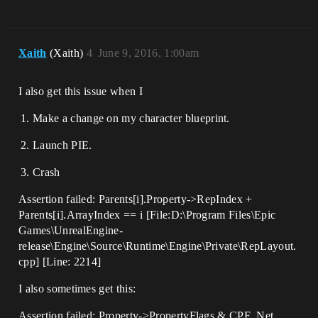
Xaith
(Xaith)
4
June 9, 2016, 1:00am
I also get this issue when I
Make a change on my character blueprint.
Launch PIE.
Crash
Assertion failed: Parents[i].Property->RepIndex +
Parents[i].ArrayIndex == i [File:D:\Program Files\Epic
Games\UnrealEngine-
release\Engine\Source\Runtime\Engine\Private\RepLayout.
cpp] [Line: 2214]
I also sometimes get this:
Assertion failed: Property->PropertyFlags & CPF_Net