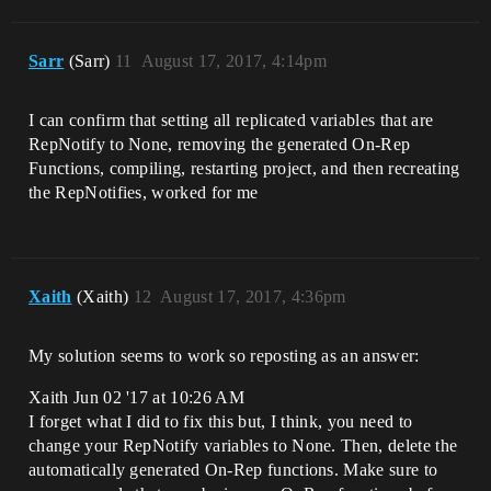
Sarr
(Sarr)
11
August 17, 2017, 4:14pm
I can confirm that setting all replicated variables that are
RepNotify to None, removing the generated On-Rep
Functions, compiling, restarting project, and then recreating
the RepNotifies, worked for me
Xaith
(Xaith)
12
August 17, 2017, 4:36pm
My solution seems to work so reposting as an answer:
Xaith Jun 02 '17 at 10:26 AM
I forget what I did to fix this but, I think, you need to
change your RepNotify variables to None. Then, delete the
automatically generated On-Rep functions. Make sure to