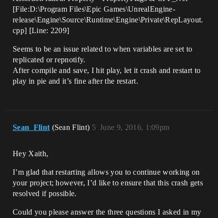
[File:D:\Program Files\Epic Games\UnrealEngine-
release\Engine\Source\Runtime\Engine\Private\RepLayout.
cpp] [Line: 2209]
Seems to be an issue related to when variables are set to
replicated or repnotify.
After compile and save, I hit play, let it crash and restart to
play in pie and it’s fine after the restart.
Sean_Flint
(Sean Flint)
5
June 9, 2016, 1:09pm
Hey Xaith,
I’m glad that restarting allows you to continue working on
your project; however, I’d like to ensure that this crash gets
resolved if possible.
Could you please answer the three questions I asked in my