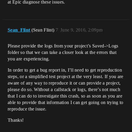
at Epic diagnose these issues.
Sean_Flint
(Sean Flint)
7
June 9, 2016, 2:09pm
Please provide the logs from your project’s Saved->Logs
folder so that we can take a closer look at the errors that
you are experiencing.
In order to get a bug report in, I’ll need to get reproduction
steps, or a simplified test project at the very least. If you are
aware of any way to reproduce it or can provide a project,
please do so. Without a callstack or logs, there’s not much
that I can do to investigate this crash, so as soon as you are
able to provide that information I can get going on trying to
reproduce the issue.
Thanks!