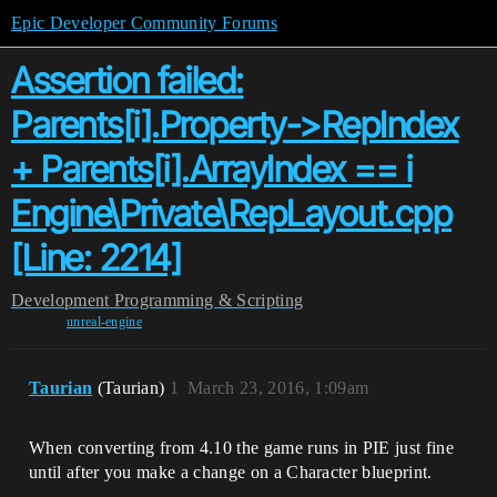
Epic Developer Community Forums
Assertion failed:
Parents[i].Property->RepIndex
+ Parents[i].ArrayIndex == i
Engine\Private\RepLayout.cpp
[Line: 2214]
Development
Programming & Scripting
unreal-engine
Taurian
(Taurian)
1
March 23, 2016, 1:09am
When converting from 4.10 the game runs in PIE just fine
until after you make a change on a Character blueprint.