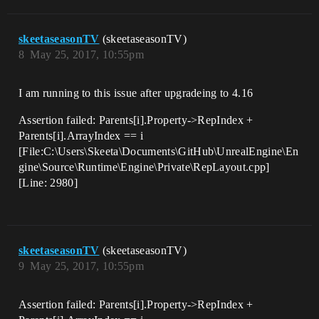
skeetaseasonTV
(skeetaseasonTV)
8
May 25, 2017, 10:55pm
I am running to this issue after upgradeing to 4.16
Assertion failed: Parents[i].Property->RepIndex +
Parents[i].ArrayIndex == i
[File:C:\Users\Skeeta\Documents\GitHub\UnrealEngine\En
gine\Source\Runtime\Engine\Private\RepLayout.cpp]
[Line: 2980]
skeetaseasonTV
(skeetaseasonTV)
9
May 25, 2017, 10:55pm
Assertion failed: Parents[i].Property->RepIndex +