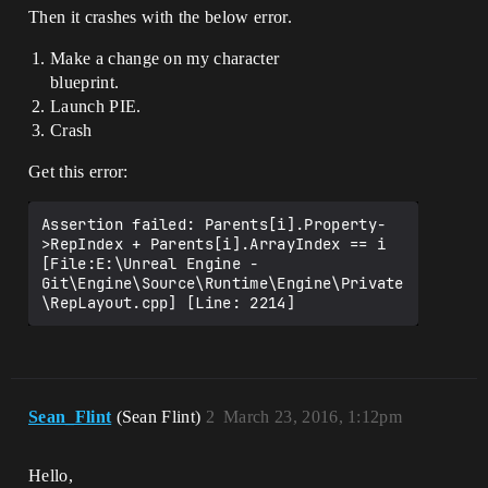
Then it crashes with the below error.
Make a change on my character
blueprint.
Launch PIE.
Crash
Get this error:
Assertion failed: Parents[i].Property-
>RepIndex + Parents[i].ArrayIndex == i 
[File:E:\Unreal Engine - 
Git\Engine\Source\Runtime\Engine\Private
\RepLayout.cpp] [Line: 2214]
Sean_Flint
(Sean Flint)
2
March 23, 2016, 1:12pm
Hello,