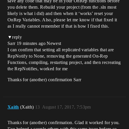
save any code that may be in your OnRep functions before
you delete them. Rebuild your project (from the .sln most
likely is what i did) and then when it ‘works’ reset your
OnRep Variables. Also, please let me know if that fixed it
as I really cannot remember if that is how I fixed this.
▼reply
Sarr 19 minutes ago Newest
I can confirm that setting all replicated variables that are
RepNotify to None, removing the generated On-Rep
Functions, compiling, restarting project, and then recreating
the RepNotifies, worked for me
Thanks for (another) confirmation Sarr
Xaith
(Xaith)
13
August 17, 2017, 7:53pm
Thanks for (another) confirmation. Glad it worked for you.
I’ve helped a couple others with this same issue before so