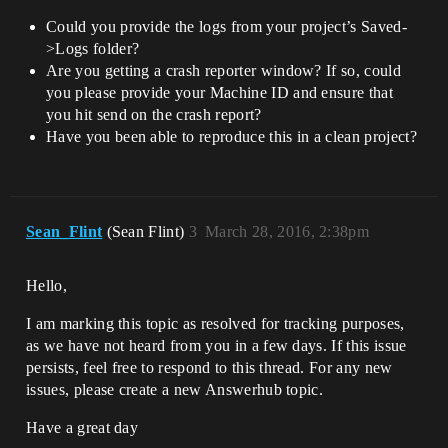
Could you provide the logs from your project’s Saved-
>Logs folder?
Are you getting a crash reporter window? If so, could
you please provide your Machine ID and ensure that
you hit send on the crash report?
Have you been able to reproduce this in a clean project?
Sean_Flint
(Sean Flint)
3
March 28, 2016, 2:38pm
Hello,
I am marking this topic as resolved for tracking purposes,
as we have not heard from you in a few days. If this issue
persists, feel free to respond to this thread. For any new
issues, please create a new Answerhub topic.
Have a great day