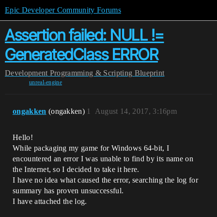
Epic Developer Community Forums
Assertion failed: NULL !=
GeneratedClass ERROR
Development
Programming & Scripting
Blueprint
unreal-engine
ongakken
(ongakken)
1
August 14, 2017, 3:16pm
Hello!
While packaging my game for Windows 64-bit, I
encountered an error I was unable to find by its name on
the Internet, so I decided to take it here.
I have no idea what caused the error, searching the log for
summary has proven unsuccessful.
I have attached the log.