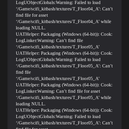
LogUObjectGlobals:Warning: Failed to load
‘/Game/scifi_kitbash/textures/T_Floor04_A’: Can’t
find file for asset
‘/Game/scifi_kitbash/textures/T_Floor04_A’ while
loading NULL.
UATHelper: Packaging (Windows (64-bit)): Cook:
LogLinker:Warning: Can’t find file
‘/Game/scifi_kitbash/textures/T_Floor05_A’
UATHelper: Packaging (Windows (64-bit)): Cook:
LogUObjectGlobals:Warning: Failed to load
‘/Game/scifi_kitbash/textures/T_Floor05_A’: Can’t
find file
‘/Game/scifi_kitbash/textures/T_Floor05_A’
UATHelper: Packaging (Windows (64-bit)): Cook:
LogLinker:Warning: Can’t find file for asset
‘/Game/scifi_kitbash/textures/T_Floor05_A’ while
loading NULL.
UATHelper: Packaging (Windows (64-bit)): Cook:
LogUObjectGlobals:Warning: Failed to load
‘/Game/scifi_kitbash/textures/T_Floor05_A’: Can’t