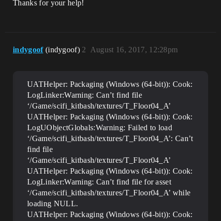
Thanks for your help!
indygoof
(indygoof)
2
August 16, 2017, 12:28pm
UATHelper: Packaging (Windows (64-bit)): Cook:
LogLinker:Warning: Can’t find file
‘/Game/scifi_kitbash/textures/T_Floor04_A’
UATHelper: Packaging (Windows (64-bit)): Cook:
LogUObjectGlobals:Warning: Failed to load
‘/Game/scifi_kitbash/textures/T_Floor04_A’: Can’t
find file
‘/Game/scifi_kitbash/textures/T_Floor04_A’
UATHelper: Packaging (Windows (64-bit)): Cook:
LogLinker:Warning: Can’t find file for asset
‘/Game/scifi_kitbash/textures/T_Floor04_A’ while
loading NULL.
UATHelper: Packaging (Windows (64-bit)): Cook: