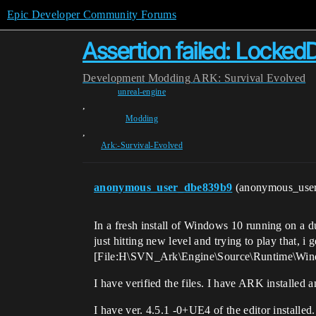
Epic Developer Community Forums
Assertion failed: LockedD
Development
Modding
ARK: Survival Evolved
unreal-engine
,
Modding
,
Ark:-Survival-Evolved
anonymous_user_dbe839b9
(anonymous_use
In a fresh install of Windows 10 running on a 
just hitting new level and trying to play that, i
[File:H\SVN_Ark\Engine\Source\Runtime\Windo
I have verified the files. I have ARK installed an
I have ver. 4.5.1 -0+UE4 of the editor installed.