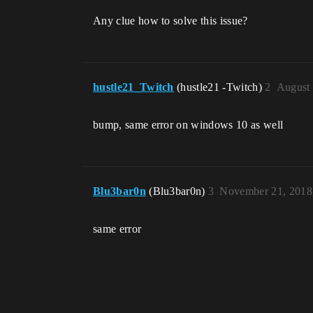
Any clue how to solve this issue?
hustle21_Twitch
(hustle21 -Twitch)
2
August 
bump, same error on windows 10 as well
Blu3bar0n
(Blu3bar0n)
3
November 21, 2018
same error