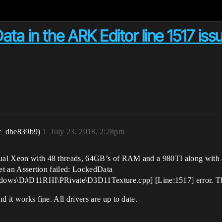
ata in the ARK Editor line 1517 iss
r_dbe839b9)
1
July 23, 2018, 2:28pm
dual Xeon with 48 threads, 64GB’s of RAM and a 980TI along with a 
 get an Assertion failed: LockedData
ws\D#D11RHI\PRivate\D3D11Texture.cpp] [Line:1517] error. This
d it works fine. All drivers are up to date.