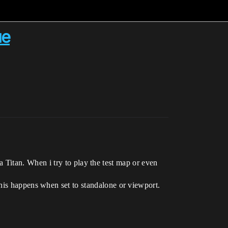
ue
Titan. When i try to play the test map or even
 happens when set to standalone or viewport.