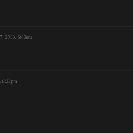
7, 2018, 6:43am
, 9:22pm