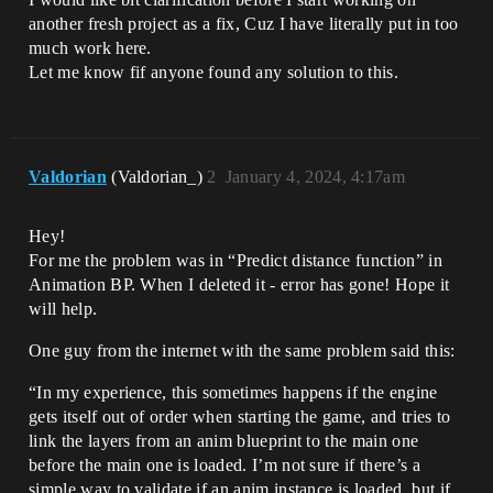
another fresh project as a fix, Cuz I have literally put in too
much work here.
Let me know fif anyone found any solution to this.
Valdorian
(Valdorian_)
2
January 4, 2024, 4:17am
Hey!
For me the problem was in “Predict distance function” in
Animation BP. When I deleted it - error has gone! Hope it
will help.
One guy from the internet with the same problem said this:
“In my experience, this sometimes happens if the engine
gets itself out of order when starting the game, and tries to
link the layers from an anim blueprint to the main one
before the main one is loaded. I’m not sure if there’s a
simple way to validate if an anim instance is loaded, but if