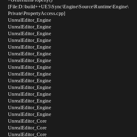
[File:D:\build++UE5\Sync\Engine\Source\Runtime\Engine\
Private\PropertyAccess.cpp]
UnrealEditor_Engine
UnrealEditor_Engine
UnrealEditor_Engine
UnrealEditor_Engine
UnrealEditor_Engine
UnrealEditor_Engine
UnrealEditor_Engine
UnrealEditor_Engine
UnrealEditor_Engine
UnrealEditor_Engine
UnrealEditor_Engine
UnrealEditor_Engine
UnrealEditor_Engine
UnrealEditor_Engine
UnrealEditor_Engine
UnrealEditor_Core
UnrealEditor_Core
UnrealEditor_Core