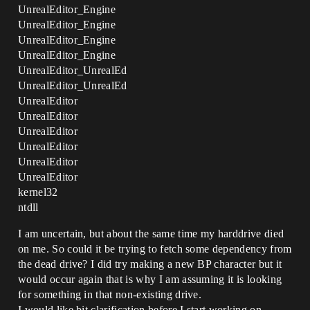
UnrealEditor_Engine
UnrealEditor_Engine
UnrealEditor_Engine
UnrealEditor_Engine
UnrealEditor_UnrealEd
UnrealEditor_UnrealEd
UnrealEditor
UnrealEditor
UnrealEditor
UnrealEditor
UnrealEditor
UnrealEditor
kernel32
ntdll
I am uncertain, but about the same time my harddrive died
on me. So could it be trying to fetch some dependency from
the dead drive? I did try making a new BP character but it
would occur again that is why I am assuming it is looking
for something in that non-existing drive.
I would like bit clarification before I start working on