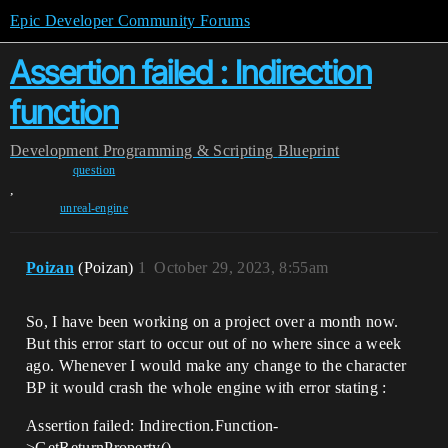
Epic Developer Community Forums
Assertion failed : Indirection
function
Development
Programming & Scripting
Blueprint
question
,
unreal-engine
Poizan
(Poizan)
1
October 29, 2023, 8:55am
So, I have been working on a project over a month now.
But this error start to occur out of no where since a week
ago. Whenever I would make any change to the character
BP it would crash the whole engine with error stating :
Assertion failed: Indirection.Function-
>GetReturnProperty()