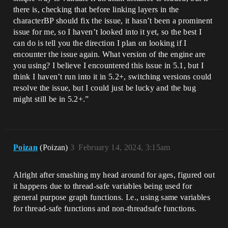
there is, checking that before linking layers in the
characterBP should fix the issue, it hasn’t been a prominent
issue for me, so I haven’t looked into it yet, so the best I
can do is tell you the direction I plan on looking if I
encounter the issue again. What version of the engine are
you using? I believe I encountered this issue in 5.1, but I
think I haven’t run into it in 5.2+, switching versions could
resolve the issue, but I could just be lucky and the bug
might still be in 5.2+.”
Poizan
(Poizan)
3
February 14, 2024, 3:15am
Alright after smashing my head around for ages, figured out
it happens due to thread-safe variables being used for
general purpose graph functions. I.e., using same variables
for thread-safe functions and non-threadsafe functions.