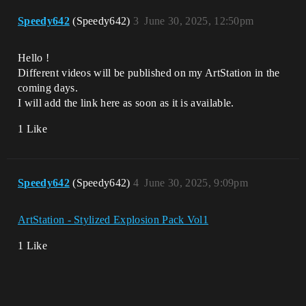
Speedy642
(Speedy642)
3
June 30, 2025, 12:50pm
Hello !
Different videos will be published on my ArtStation in the
coming days.
I will add the link here as soon as it is available.
1 Like
Speedy642
(Speedy642)
4
June 30, 2025, 9:09pm
ArtStation - Stylized Explosion Pack Vol1
1 Like