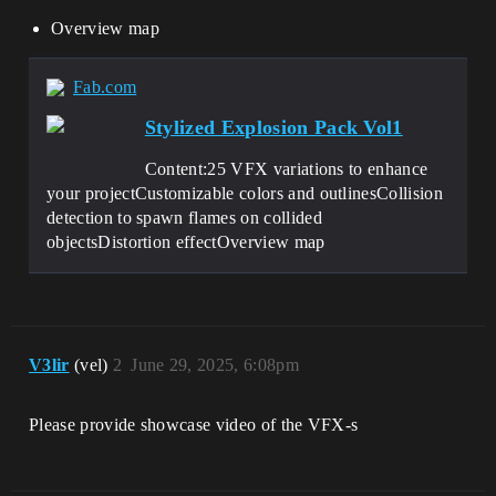
Overview map
Fab.com
Stylized Explosion Pack Vol1
Content:25 VFX variations to enhance
your projectCustomizable colors and outlinesCollision
detection to spawn flames on collided
objectsDistortion effectOverview map
V3lir
(vel)
2
June 29, 2025, 6:08pm
Please provide showcase video of the VFX-s