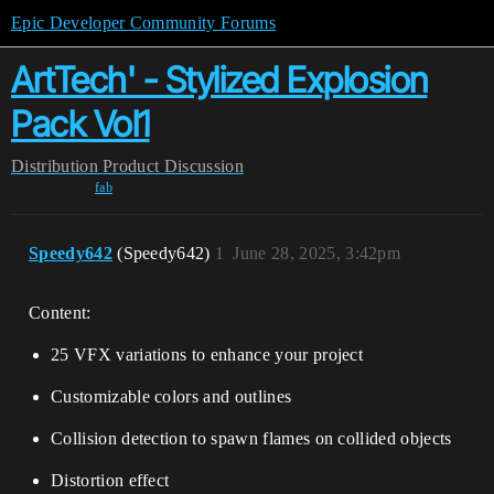
Epic Developer Community Forums
ArtTech' - Stylized Explosion
Pack Vol1
Distribution
Product Discussion
fab
Speedy642
(Speedy642)
1
June 28, 2025, 3:42pm
Content:
25 VFX variations to enhance your project
Customizable colors and outlines
Collision detection to spawn flames on collided objects
Distortion effect