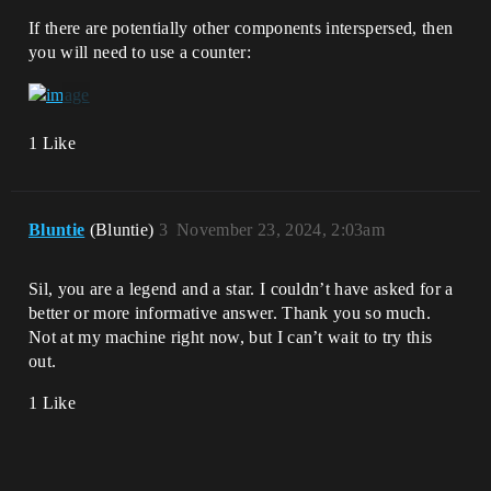
If there are potentially other components interspersed, then
you will need to use a counter:
1 Like
Bluntie
(Bluntie)
3
November 23, 2024, 2:03am
Sil, you are a legend and a star. I couldn’t have asked for a
better or more informative answer. Thank you so much.
Not at my machine right now, but I can’t wait to try this
out.
1 Like