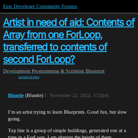
Epic Developer Community Forums
Artist in need of aid: Contents of
Array from one ForLoop,
transferred to contents of
second ForLoop?
Development
Programming & Scripting
Blueprint
unreal-engine
Bluntie
(Bluntie)
1
November 22, 2024, 5:52pm
I’m an artist trying to learn Blueprints. Good fun, but slow
going.
Top line is a group of simple buildings, generated one at a
time in a ForLoop. I am altering the height of them