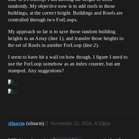
randomly. My objective now is to add roofs to those
buildings, at the correct height. Buildings and Roofs are
controlled through two ForLoops.
My approach so far is to save those random building
heights to an Array (line 1), and transfer those heights to
the set of Roofs in another ForLoop (line 2).
I seem to have hit a wall on how though. I figure I need to
use the ForLoop somehow as an index counter, but am
stumped. Any suggestions?
silnarm
(silnarm)
2
November 22, 2024, 8:33pm