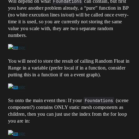
Will depend on what
Foundations
can contain, but first
you have another problem already, a “pure” function in BP
(no white execution lines in/out) will be called once every-
time it is used, so you are currently not storing the same
value you scale with, they are two separate random
numbers.
You will need to store the result of calling Random Float in
Range in a variable (prefer local if in a function, consider
putting this in a function if on a event graph).
So onto the main event then: If your
Foundations
(scene
component?) contains ONLY static mesh components as
children, then you can just use the index from the for loop
you are in: