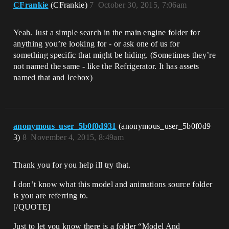
CFrankie
(CFrankie)
7
October 30, 2015, 7:06am
Yeah. Just a simple search in the main engine folder for
anything you’re looking for - or ask one of us for
something specific that might be hiding. (Sometimes they’re
not named the same - like the Refrigerator. It has assets
named that and Icebox)
anonymous_user_5b0f0d931
(anonymous_user_5b0f0d9
3)
8
November 4, 2015, 8:49am
Thank you for you help ill try that.
I don’t know what this model and animations source folder
is you are referring to.
[/QUOTE]
Just to let you know there is a folder “Model And