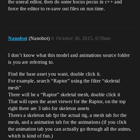
the unreal editor, then do some hocus pocus in c++ and
force the editor to re-save out files on run time.
Nanobot
(Nanobot)
6
October 30, 2015, 6:59am
I don’t know what this model and animations source folder
is you are referring to.
Find the base asset you want, double click it.
For example, search “Raptor” using the filter “skeletal
mesh”
There will be a “Raptor” skeletal mesh, double click it
That will open the asset viewer for the Raptor, on the top
right there are 3 tabs for skeleton assets
Theres a skeleton tab fpr the actual rig, a mesh tab for the
mesh, and a animation tab for the animations (if you click
the animation tab you can actually go through all the anims,
which is kind of fun.)