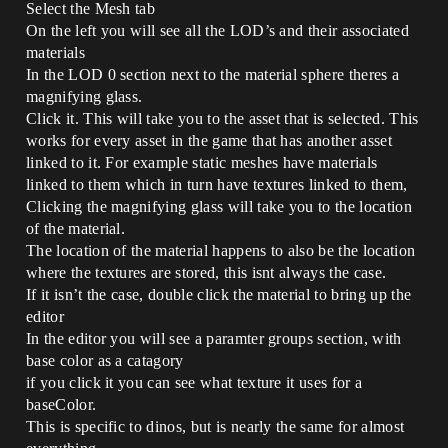
Select the Mesh tab
On the left you will see all the LOD’s and their associated
materials
In the LOD 0 section next to the material sphere theres a
magnifying glass.
Click it. This will take you to the asset that is selected. This
works for every asset in the game that has another asset
linked to it. For example static meshes have materials
linked to them which in turn have textures linked to them,
Clicking the magnifying glass will take you to the location
of the material.
The location of the material happens to also be the location
where the textures are stored, this isnt always the case.
If it isn’t the case, double click the material to bring up the
editor
In the editor you will see a paramter groups section, with
base color as a catagory
if you click it you can see what texture it uses for a
baseColor.
This is specific to dinos, but is nearly the same for almost