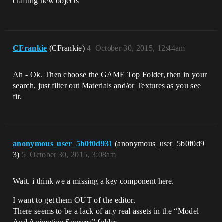
crafting new objects
CFrankie
(CFrankie)
4
October 30, 2015, 12:44am
Ah - Ok. Then choose the GAME Top Folder, then in your
search, just filter out Materials and/or Textures as you see
fit.
anonymous_user_5b0f0d931
(anonymous_user_5b0f0d9
3)
5
October 30, 2015, 3:08am
Wait. i think we a missing a key component here.
I want to get them OUT of the editor.
There seems to be a lack of any real assets in the “Model
And Animation Sources” folder.