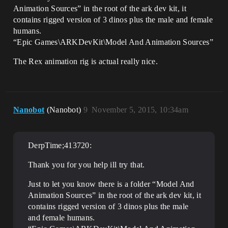
Animation Sources” in the root of the ark dev kit, it
contains rigged version of 3 dinos plus the male and female
humans.
“Epic Games\ARKDevKit\Model And Animation Sources”
The Rex animation rig is actual really nice.
Nanobot
(Nanobot)
9
November 5, 2015, 10:34am
DerpTime;413720:
Thank you for you help ill try that.
Just to let you know there is a folder “Model And
Animation Sources” in the root of the ark dev kit, it
contains rigged version of 3 dinos plus the male
and female humans.