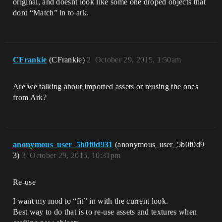
original, and doesnt look like some one droped objects that
dont “Match” in to ark.
CFrankie
(CFrankie)
2
October 29, 2015, 1:50am
Are we talking about imported assets or reusing the ones
from Ark?
anonymous_user_5b0f0d931
(anonymous_user_5b0f0d9
3)
3
October 29, 2015, 10:31pm
Re-use
I want my mod to “fit” in with the current look.
Best way to do that is to re-use assets and textures when