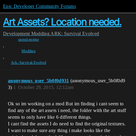
Epic Developer Community Forums
Art Assets? Location needed.
Development
Modding
ARK: Survival Evolved
unreal-engine
,
Modding
,
Ark:-Survival-Evolved
anonymous_user_5b0f0d931
(anonymous_user_5b0f0d9
3)
1
October 29, 2015, 12:12am
Ok so im working on a mod But im finding i cant seem to
find any of the art assets i need, the folder with the art stuff
seems to only have like 6 different things.
I cant find the assets I do need to find the original textures.
I want to make sure any thing i make looks like the