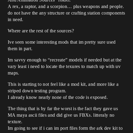
A rex, a raptor, and a scorpion… plus weapons and people.
do not have the any structure or crafting station components
in need.
Where are the rest of the sources?
Ive seen some interesting mods that im pretty sure used
them in part.
Im savvy enough to “recreate” models if needed but at the
vary least i need to locate the texures to match up with uv
maps.
This is starting to not feel like a mod kit, and more like a
striped down testing program.
I already know nearly none of the code is exposed.
The thing that is by far the worst is the fact they gave us
MA maya ascii files and did give us FBXs. litteraly no
texture.
Im going to see if i can im port files form the ark dev kit to