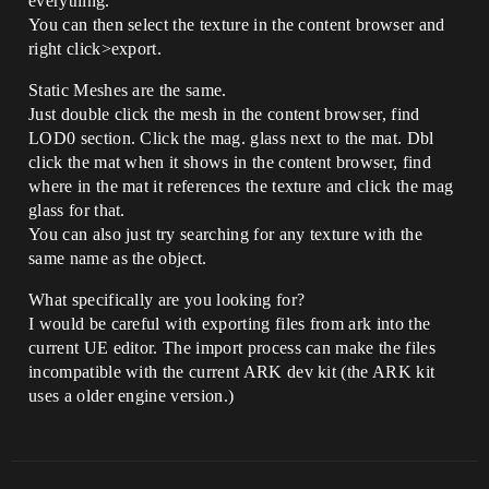
everything.
You can then select the texture in the content browser and
right click>export.
Static Meshes are the same.
Just double click the mesh in the content browser, find
LOD0 section. Click the mag. glass next to the mat. Dbl
click the mat when it shows in the content browser, find
where in the mat it references the texture and click the mag
glass for that.
You can also just try searching for any texture with the
same name as the object.
What specifically are you looking for?
I would be careful with exporting files from ark into the
current UE editor. The import process can make the files
incompatible with the current ARK dev kit (the ARK kit
uses a older engine version.)