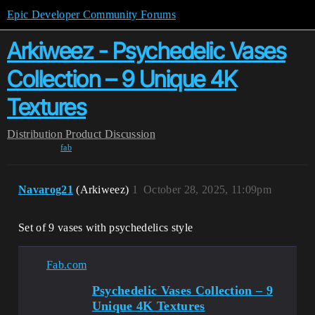
Epic Developer Community Forums
Arkiweez - Psychedelic Vases
Collection – 9 Unique 4K
Textures
Distribution
Product Discussion
fab
Navarog21
(Arkiweez)
1
October 28, 2025, 11:09pm
Set of 9 vases with psychedelics style
Fab.com
Psychedelic Vases Collection – 9
Unique 4K Textures