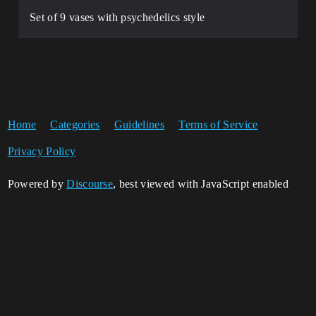
Set of 9 vases with psychedelics style
Home
Categories
Guidelines
Terms of Service
Privacy Policy
Powered by
Discourse
, best viewed with JavaScript enabled