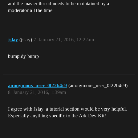
and the master thread needs to be maintained by a
moderator all the time.
jslay
(jslay)
7
January 21, 2016, 12:22am
bumpidy bump
anonymous_user_0f22b4c9
(anonymous_user_0f22b4c9)
8
January 21, 2016, 1:39am
I agree with Jslay, a tutorial section would be very helpful.
Especially anything specific to the Ark Dev Kit!