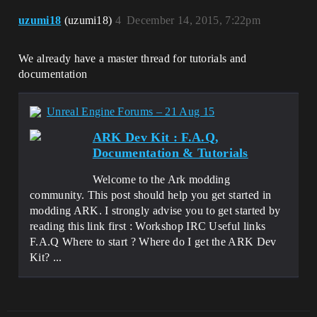
uzumi18
(uzumi18)
4
December 14, 2015, 7:22pm
We already have a master thread for tutorials and
documentation
Unreal Engine Forums – 21 Aug 15
ARK Dev Kit : F.A.Q,
Documentation & Tutorials
Welcome to the Ark modding
community. This post should help you get started in
modding ARK. I strongly advise you to get started by
reading this link first : Workshop IRC Useful links
F.A.Q Where to start ? Where do I get the ARK Dev
Kit? ...