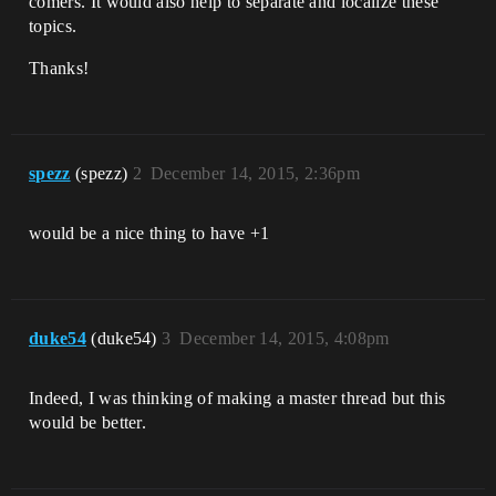
comers. It would also help to separate and localize these
topics.
Thanks!
spezz
(spezz)
2
December 14, 2015, 2:36pm
would be a nice thing to have +1
duke54
(duke54)
3
December 14, 2015, 4:08pm
Indeed, I was thinking of making a master thread but this
would be better.