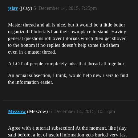
jslay
(jslay)
5
December 14, 2015, 7:25pm
Master thread and all is nice, but it would be a little better
organized if tutorials had their own place to stand. Having
general questions roll over tutorials which then get shoved
to the bottom if no replies doesn’t help some find them
even in a master thread.
A LOT of people completely miss that thread all together.
An actual subsection, I think, would help new users to find
the information easier.
Mezzow
(Mezzow)
6
December 14, 2015, 10:12pm
Agree with a tutorial subsection! At the moment, like jslay
said before, a lot of useful infomation gets buried very fast