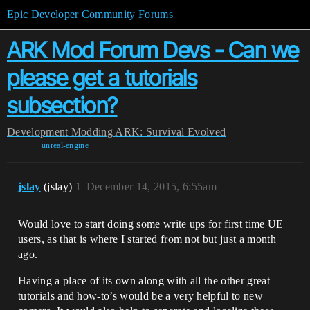
Epic Developer Community Forums
ARK Mod Forum Devs - Can we
please get a tutorials
subsection?
Development
Modding
ARK: Survival Evolved
unreal-engine
jslay
(jslay)
1
December 14, 2015, 6:55am
Would love to start doing some write ups for first time UE
users, as that is where I started from not but just a month
ago.
Having a place of its own along with all the other great
tutorials and how-to’s would be a very helpful to new