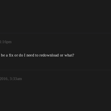
11:16pm
 be a fix or do I need to redownload or what?
2016, 3:33am