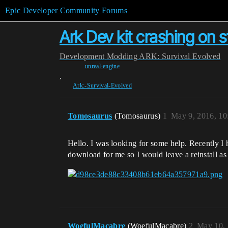
Epic Developer Community Forums
Ark Dev kit crashing on s
Development
Modding
ARK: Survival Evolved
unreal-engine
,
Ark:-Survival-Evolved
Tomosaurus
(Tomosaurus)
1
May 9, 2016, 1
Hello. I was looking for some help. Recently I h
download for me so I would leave a reinstall as
WoefulMacabre
(WoefulMacabre)
2
May 10, 