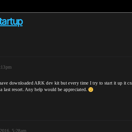
tartup
0:13pm
ave downloaded ARK dev kit but every time I try to start it up it cr
 a last resort. Any help would be appreciated.
2016, 5:28am