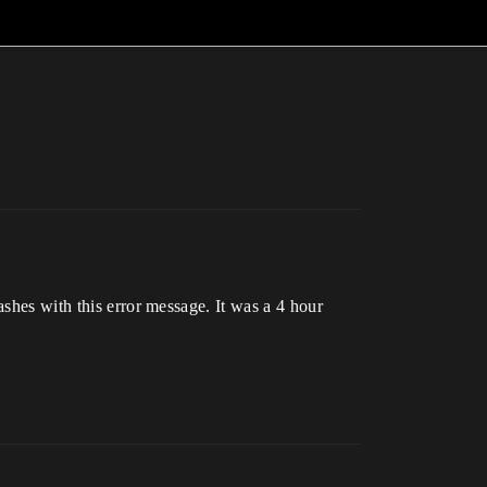
ashes with this error message. It was a 4 hour