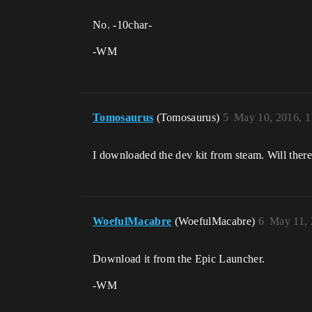
No. -10char-
-WM
Tomosaurus
(Tomosaurus)
5
May 10, 2016, 
I downloaded the dev kit from steam. Will there
WoefulMacabre
(WoefulMacabre)
6
May 11, 
Download it from the Epic Launcher.
-WM