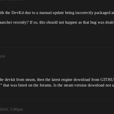
with the DevKit due to a manual update being incorrectly packaged a
cher recently? If so, this should not happen as that bug was dealt
2pm
he devkit from steam, then the latest engine download from GITHUB 
that was listed on the forums. Is the steam version download not a
2016, 5:00pm