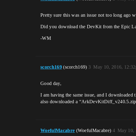
Pretty sure this was an issue not too long ago 
Did you download the DevKit from the Epic Laun
-WM
scorch169
(scorch169)
3
May 10, 2016, 12:3
Good day,
I am having the same issue, and I downloaded t
also downloaded a “ArkDevKitDiff_v240.5.zip” 
WoefulMacabre
(WoefulMacabre)
4
May 10, 