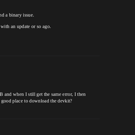
nd a binary issue.
 with an update or so ago.
and when I still get the same error, I then
 good place to download the devkit?