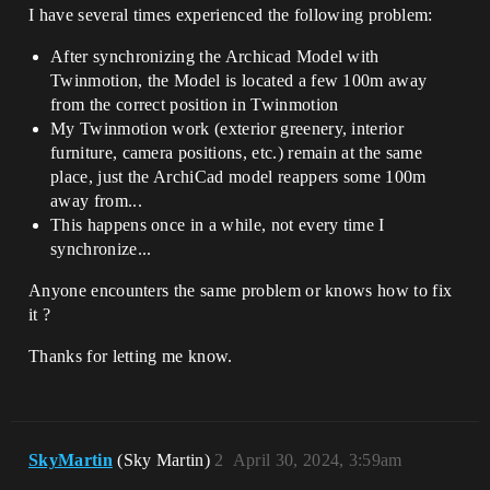
I have several times experienced the following problem:
After synchronizing the Archicad Model with
Twinmotion, the Model is located a few 100m away
from the correct position in Twinmotion
My Twinmotion work (exterior greenery, interior
furniture, camera positions, etc.) remain at the same
place, just the ArchiCad model reappers some 100m
away from...
This happens once in a while, not every time I
synchronize...
Anyone encounters the same problem or knows how to fix
it ?
Thanks for letting me know.
SkyMartin
(Sky Martin)
2
April 30, 2024, 3:59am