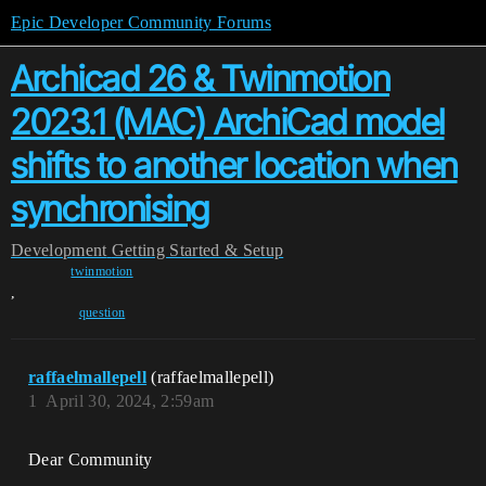
Epic Developer Community Forums
Archicad 26 & Twinmotion
2023.1 (MAC) ArchiCad model
shifts to another location when
synchronising
Development
Getting Started & Setup
twinmotion
,
question
raffaelmallepell
(raffaelmallepell)
1
April 30, 2024, 2:59am
Dear Community