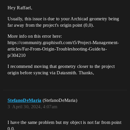
Hey Raffael,
Usually, this issue is due to your Archicad geometry being
far away from the project's origin point (0,0).
More info on this error here:
https://community.graphisoft.com/t5/Project-Management-
articles/Far-From-Origin-Troubleshooting-Guide/ta-
p/304210
I recommend moving that geometry closer to the project
origin before syncing via Datasmith. Thanks,
StefanoDeMaria
(StefanoDeMaria)
3
April 30, 2024, 4:07am
I have the same problem but my object is not far from point
0.0.