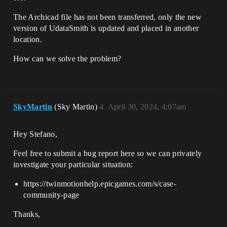
The Archicad file has not been transferred, only the new
version of UdataSmith is updated and placed in another
location.
How can we solve the problem?
SkyMartin
(Sky Martin)
4
April 30, 2024, 4:07am
Hey Stefano,
Feel free to submit a bug report here so we can privately
investigate your particular situation:
https://twinmotionhelp.epicgames.com/s/case-
community-page
Thanks,