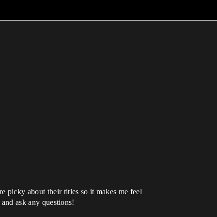
 picky about their titles so it makes me feel
t and ask any questions!