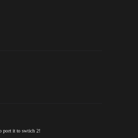
port it to swtich 2!