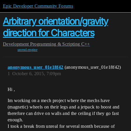
Epic Developer Community Forums
Arbitrary orientation/gravity
direction for Characters
Development
Programming & Scripting
C++
unreal-engine
anonymous_user_01e18f42
(anonymous_user_01e18f42)
1
October 6, 2015, 7:09pm
Hi ,
Im working on a mech project where the mechs have
(magnetic) wheels on their legs and a jetpack to boost and
therefore can drive on walls and the ceiling if they go fast
enough.
I took a break from unreal for several month because of