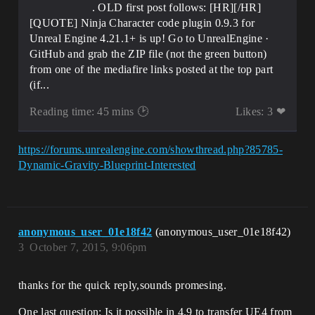
. OLD first post follows: [HR][/HR]
[QUOTE] Ninja Character code plugin 0.9.3 for
Unreal Engine 4.21.1+ is up! Go to UnrealEngine ·
GitHub and grab the ZIP file (not the green button)
from one of the mediafire links posted at the top part
(if...
Reading time: 45 mins 🕑
Likes: 3 ❤
https://forums.unrealengine.com/showthread.php?85785-
Dynamic-Gravity-Blueprint-Interested
anonymous_user_01e18f42
(anonymous_user_01e18f42)
3
October 7, 2015, 9:06pm
thanks for the quick reply,sounds promesing.
One last question: Is it possible in 4.9 to transfer UE4 from