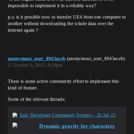
impossible to implement it in a reliably way?
p.s: is it possible now to transfer UE4 from one computer to
another without downloading the whole data over the
internet again ?
anonymous_user_8943aceb
(anonymous_user_8943aceb)
2
October 6, 2015, 8:20pm
There is some active community effort to implement this
kind of feature.
Some of the relevant threads:
Epic Developer Community Forums – 26 Jan 15
Dynamic gravity for characters