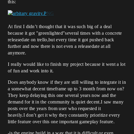
this:
At first I didn’t thought that it was such big of a deal
because it got "greenlighted"several times with a concrete
releasedate on trello,but every time it got pushed back
further and now there is not even a releasedate at all
anymore.
I really would like to finish my project because it went a lot
of fun and work into it.
Does anybody know if they are still willing to integrate it in
a somewhat decent timeframe up to 3 month from now on?
They keep delaying this one several years now and the
demand for it in the community is quiet decent.I saw many
posts over the years from user who requested it
heavily.I don’t get it why they constantly prioritize every
little feature over this one important gameplay feature.
-is the engine build in a way that it is difficult or even