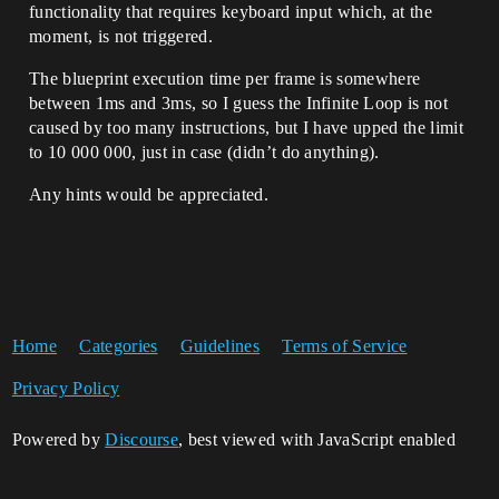
functionality that requires keyboard input which, at the
moment, is not triggered.
The blueprint execution time per frame is somewhere
between 1ms and 3ms, so I guess the Infinite Loop is not
caused by too many instructions, but I have upped the limit
to 10 000 000, just in case (didn’t do anything).
Any hints would be appreciated.
Home
Categories
Guidelines
Terms of Service
Privacy Policy
Powered by
Discourse
, best viewed with JavaScript enabled