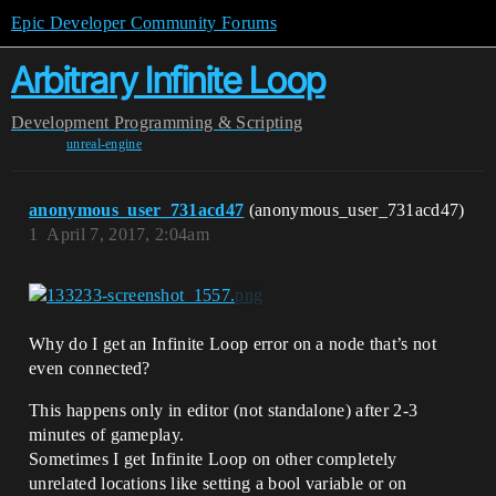
Epic Developer Community Forums
Arbitrary Infinite Loop
Development
Programming & Scripting
unreal-engine
anonymous_user_731acd47
(anonymous_user_731acd47)
1
April 7, 2017, 2:04am
Why do I get an Infinite Loop error on a node that’s not
even connected?
This happens only in editor (not standalone) after 2-3
minutes of gameplay.
Sometimes I get Infinite Loop on other completely
unrelated locations like setting a bool variable or on