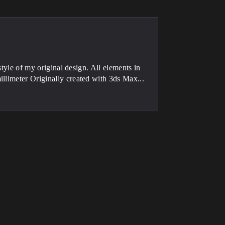
style of my original design. All elements in
llimeter Originally created with 3ds Max...