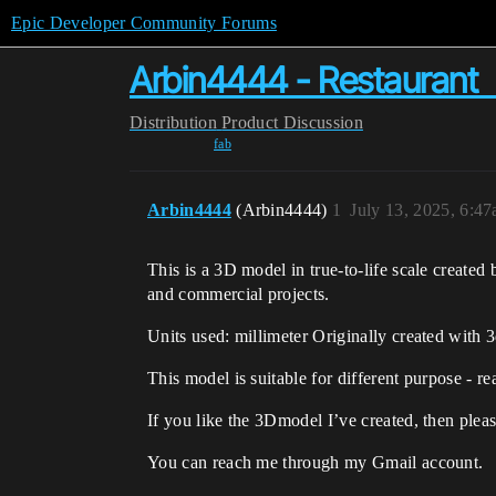
Epic Developer Community Forums
Arbin4444 - Restaurant 丨
Distribution
Product Discussion
fab
Arbin4444
(Arbin4444)
1
July 13, 2025, 6:4
This is a 3D model in true-to-life scale created
and commercial projects.
Units used: millimeter Originally created with
This model is suitable for different purpose - 
If you like the 3Dmodel I’ve created, then ple
You can reach me through my Gmail account.