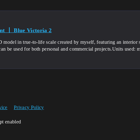
nt 丨 Blue Victoria 2
D model in true-to-life scale created by myself, featuring an interior 
an be used for both personal and commercial projects.Units used: mi
vice
Privacy Policy
ipt enabled