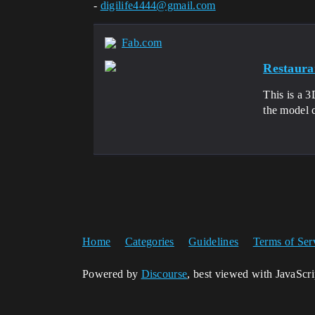
-
digilife4444@gmail.com
Fab.com
Restaura
This is a 3
the model c
Home
Categories
Guidelines
Terms of Ser
Powered by
Discourse
, best viewed with JavaScr