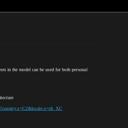
ments in the model can be used for both personal
itecture
444?country.x=C2&locale.x=zh_XC