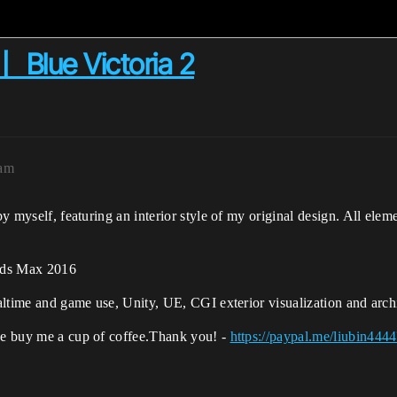
 Blue Victoria 2
7am
 by myself, featuring an interior style of my original design. All ele
 3ds Max 2016
realtime and game use, Unity, UE, CGI exterior visualization and
arch
ase buy me a cup of coffee.Thank you! -
https://paypal.me/liubin4