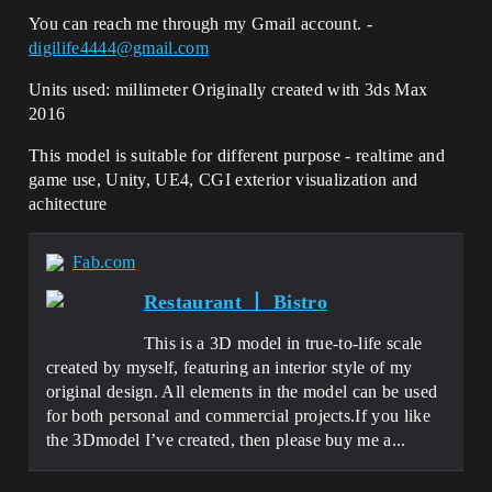
You can reach me through my Gmail account. -
digilife4444@gmail.com
Units used: millimeter Originally created with 3ds Max
2016
This model is suitable for different purpose - realtime and
game use, Unity, UE4, CGI exterior visualization and
achitecture
Fab.com
Restaurant 丨 Bistro
This is a 3D model in true-to-life scale
created by myself, featuring an interior style of my
original design. All elements in the model can be used
for both personal and commercial projects.If you like
the 3Dmodel I’ve created, then please buy me a...