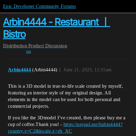
Epic Developer Community Forums
Arbin4444 - Restaurant 丨
Bistro
Distribution
Product Discussion
fab
Arbin4444
(Arbin4444)
1
June 21, 2025, 11:31am
This is a 3D model in true-to-life scale created by myself,
featuring an interior style of my original design. All
elements in the model can be used for both personal and
commercial projects.
If you like the 3Dmodel I’ve created, then please buy me a
cup of coffee.Thank you! -
https://paypal.me/liubin4444?
country.x=C2&locale.x=zh_XC