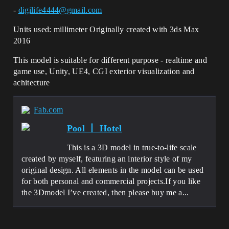
-
digilife4444@gmail.com
Units used: millimeter Originally created with 3ds Max
2016
This model is suitable for different purpose - realtime and
game use, Unity, UE4, CGI exterior visualization and
achitecture
Fab.com
Pool 丨 Hotel
This is a 3D model in true-to-life scale
created by myself, featuring an interior style of my
original design. All elements in the model can be used
for both personal and commercial projects.If you like
the 3Dmodel I’ve created, then please buy me a...