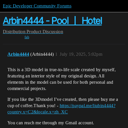
Epic Developer Community Forums
Arbin4444 - Pool 丨 Hotel
Distribution
Product Discussion
fab
Arbin4444
(Arbin4444)
1
July 19, 2025, 5:02pm
This is a 3D model in true-to-life scale created by myself,
featuring an interior style of my original design. All
elements in the model can be used for both personal and
commercial projects.
If you like the 3Dmodel I’ve created, then please buy me a
cup of coffee.Thank you! -
https://paypal.me/liubin4444?
country.x=C2&locale.x=zh_XC
You can reach me through my Gmail account.