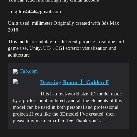
- digilife4444@gmail.com
Units used: millimeter Originally created with 3ds Max
2016
This model is suitable for different purpose - realtime and
game use, Unity, UE4, CGI exterior visualization and
achitecture
Fab.com
Dressing Room 丨 Golden F
This is a real-world size 3D model made
by a professional architect, and all the elements of this
model can be used in both personal and professional
projects.If you like the 3Dmodel I’ve created, then
please buy me a cup of coffee.Thank you! - ...