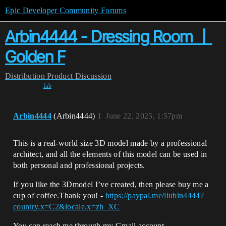
Epic Developer Community Forums
Arbin4444 - Dressing Room 丨
Golden F
Distribution
Product Discussion
fab
Arbin4444
(Arbin4444)
1
June 22, 2025, 1:57pm
This is a real-world size 3D model made by a professional
architect, and all the elements of this model can be used in
both personal and professional projects.
If you like the 3Dmodel I’ve created, then please buy me a
cup of coffee.Thank you! -
https://paypal.me/liubin4444?
country.x=C2&locale.x=zh_XC
You can reach me through my Gmail account.