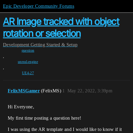
Epic Developer Community Forums
AR Image tracked with object
rotation or selection
Development
Getting Started & Setup
question
,
unreal-engine
,
UE4-27
FelixMSGamer
(FelixMS)
1
May 22, 2022, 3:39pm
Hi Everyone,
My first time posting a question here!
I was using the AR template and I would like to know if it