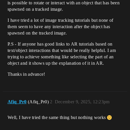
is possible to rotate or interact with an object that has been
spawned on a tracked image.
I have tried a lot of image tracking tutorials but none of
them seem to have any interaction after the object has
spawned on the tracked image.
P.S - If anyone has good links to AR tutorials based on
text/object interactions that would be really helpful. I am
trying to achieve something like selecting the part of an
object and it shows up the explanation of it in AR.
Thanks in advance!
Afiq_Pr0
(Afiq_Pr0)
2
December 9, 2025, 12:23pm
Well, I have tried the same thing but nothing works