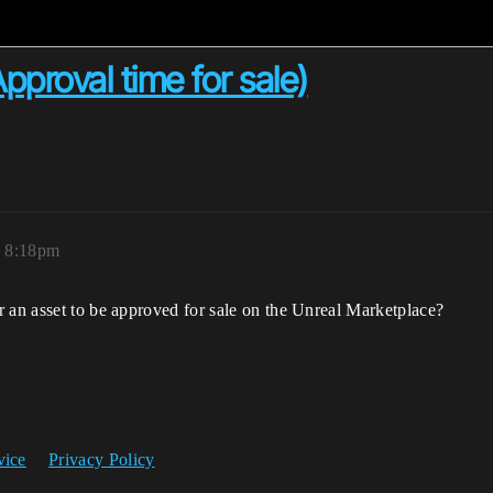
proval time for sale)
, 8:18pm
r an asset to be approved for sale on the Unreal Marketplace?
vice
Privacy Policy