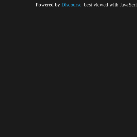
Powered by
Discourse
, best viewed with JavaScr