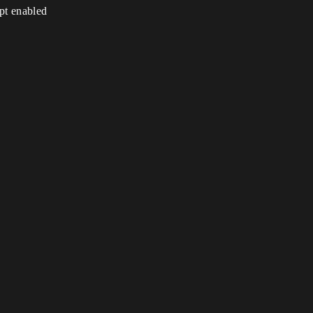
ipt enabled