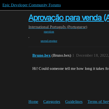
Epic Developer Community Forums
Aprovação para venda (Ap
International
Português (Portuguese)
question
,
unreal-engine
Bruno.bex
(Bruno.bex)
1
December 18, 2022
Hi! Could someone tell me how long it takes fo
Home
Categories
Guidelines
Terms of Ser