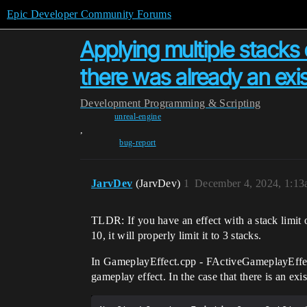
Epic Developer Community Forums
Applying multiple stacks o
there was already an exis
Development
Programming & Scripting
unreal-engine
,
bug-report
JarvDev
(JarvDev)
1
December 4, 2024, 1:1
TLDR: If you have an effect with a stack limit of
10, it will properly limit it to 3 stacks.
In GameplayEffect.cpp - FActiveGameplayEffect
gameplay effect. In the case that there is an exi