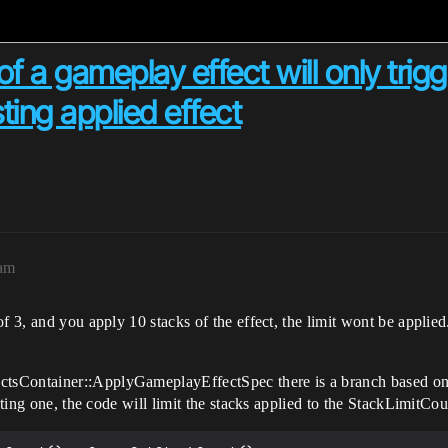
f a gameplay effect will only trigge
ting applied effect
3am
 3, and you apply 10 stacks of the effect, the limit wont be applied.
sContainer::ApplyGameplayEffectSpec there is a branch based on i
sting one, the code will limit the stacks applied to the StackLimitCou