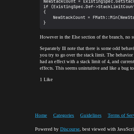
NewStackCount = ExistingSpec.GetStac
if (ExistingSpec.Def->StackLimitCount
{

	NewStackCount = FMath::Min(NewStackCount, ExistingSpec.Def->StackLimitCount);

However in the Else section of the branch, no suc
Separately Ill note that there is some odd beh
you try to go over the stack limit. The behavior 
had an effect with a stack limit of 4, and curre
effects. This seems unintuitive and like a bug t
1 Like
Home
Categories
Guidelines
Terms of Ser
Powered by
Discourse
, best viewed with JavaScr