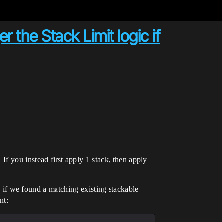
r the Stack Limit logic if
 If you instead first apply 1 stack, then apply
f we found a matching existing stackable
nt: