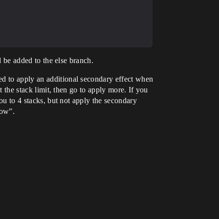
ld be added to the else branch.
ed to apply an additional secondary effect when
t the stack limit, then go to apply more. If you
you to 4 stacks, but not apply the secondary
now”.