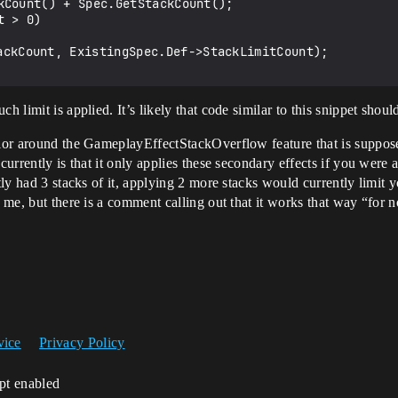
kCount() + Spec.GetStackCount();

 > 0)

h limit is applied. It’s likely that code similar to this snippet shou
avior around the GameplayEffectStackOverflow feature that is suppos
currently is that it only applies these secondary effects if you were a
ntly had 3 stacks of it, applying 2 more stacks would currently limit 
o me, but there is a comment calling out that it works that way “for 
vice
Privacy Policy
ipt enabled