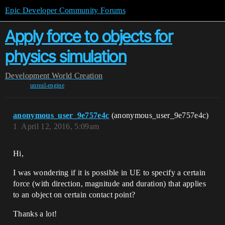
Epic Developer Community Forums
Apply force to objects for
physics simulation
Development
World Creation
unreal-engine
anonymous_user_9e757e4c
(anonymous_user_9e757e4c)
1
April 12, 2016, 5:09am
Hi,
I was wondering if it is possible in UE to specify a certain
force (with direction, magnitude and duration) that applies
to an object on certain contact point?
Thanks a lot!