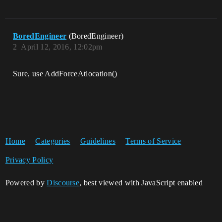
BoredEngineer
(BoredEngineer)
2
April 12, 2016, 12:02pm
Sure, use AddForceAtlocation()
Home
Categories
Guidelines
Terms of Service
Privacy Policy
Powered by
Discourse
, best viewed with JavaScript enabled