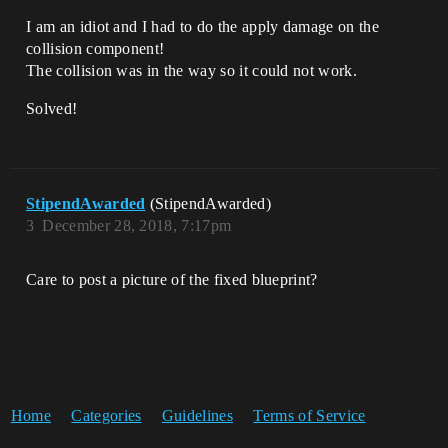
I am an idiot and I had to do the apply damage on the
collision component!
The collision was in the way so it could not work.
Solved!
StipendAwarded
(StipendAwarded)
3
December 28, 2018, 7:17pm
Care to post a picture of the fixed blueprint?
Home
Categories
Guidelines
Terms of Service