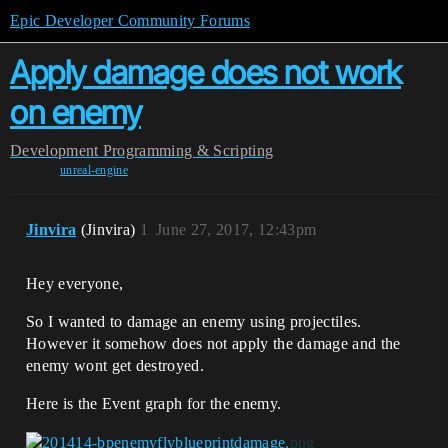
Epic Developer Community Forums
Apply damage does not work
on enemy
Development
Programming & Scripting
unreal-engine
Jinvira
(Jinvira)
1
June 27, 2017, 12:43pm
Hey everyone,
So I wanted to damage an enemy using projectiles.
However it somehow does not apply the damage and the
enemy wont get destroyed.
Here is the Event graph for the enemy.