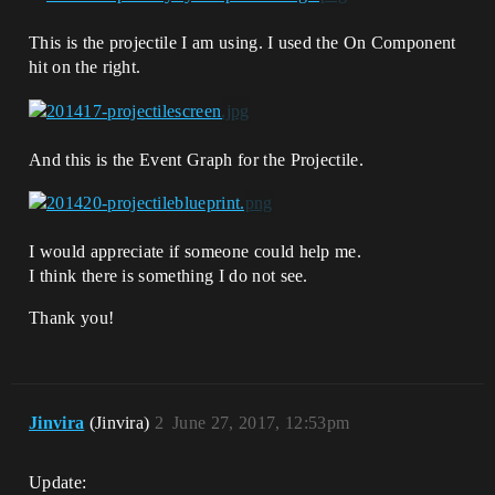
This is the projectile I am using. I used the On Component
hit on the right.
And this is the Event Graph for the Projectile.
I would appreciate if someone could help me.
I think there is something I do not see.
Thank you!
Jinvira
(Jinvira)
2
June 27, 2017, 12:53pm
Update: