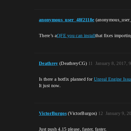
anonymous_user_48f2118e
(anonymous_user
There’s a
QFE you can install
that fixes importi
Deathrey
(DeathreyCG)
11
January 8, 2017, 
Is there a hotfix planned for
Unreal Engine Iss
It just now.
VictorBurgos
(VictorBurgos)
12
January 9, 2
Just push 4.15 please, faster, faster.