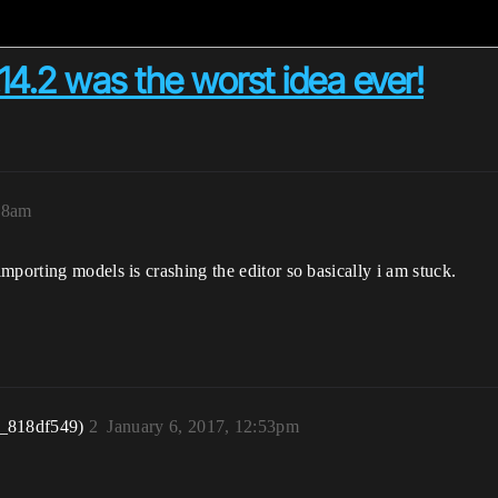
14.2 was the worst idea ever!
:18am
mporting models is crashing the editor so basically i am stuck.
r_818df549)
2
January 6, 2017, 12:53pm