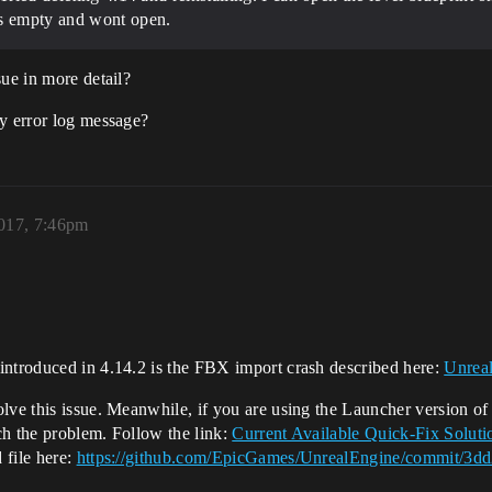
is empty and wont open.
sue in more detail?
ny error log message?
2017, 7:46pm
introduced in 4.14.2 is the FBX import crash described here:
Unreal
lve this issue. Meanwhile, if you are using the Launcher version of
ch the problem. Follow the link:
Current Available Quick-Fix Solut
 file here:
https://github.com/EpicGames/UnrealEngine/commit/3