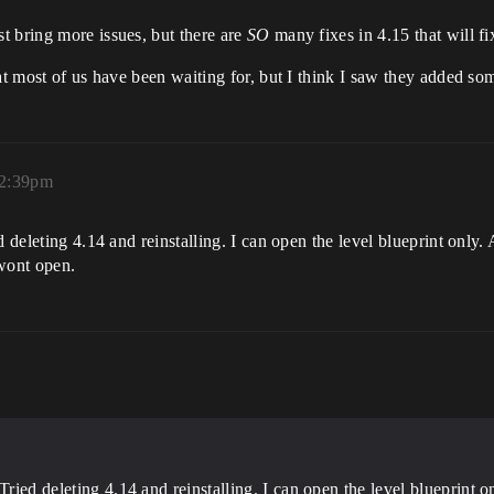
t bring more issues, but there are
SO
many fixes in 4.15 that will f
at most of us have been waiting for, but I think I saw they added so
 2:39pm
 deleting 4.14 and reinstalling. I can open the level blueprint only. 
 wont open.
ried deleting 4.14 and reinstalling. I can open the level blueprint onl