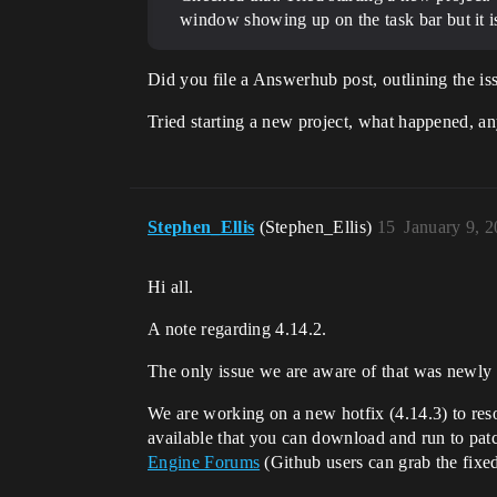
window showing up on the task bar but it 
Did you file a Answerhub post, outlining the is
Tried starting a new project, what happened, a
Stephen_Ellis
(Stephen_Ellis)
15
January 9, 
Hi all.
A note regarding 4.14.2.
The only issue we are aware of that was newly 
We are working on a new hotfix (4.14.3) to reso
available that you can download and run to pat
Engine Forums
(Github users can grab the fixed