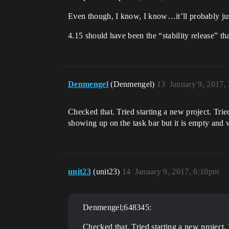
Even though, I know, I know…it’ll probably jus
4.15 should have been the “stability release” th
Denmengel
(Denmengel)
13
January 9, 2017,
Checked that. Tried starting a new project. Tried
showing up on the task bar but it is empty and
unit23
(unit23)
14
January 9, 2017, 6:10pm
Denmengel;648345:
Checked that. Tried starting a new project. T