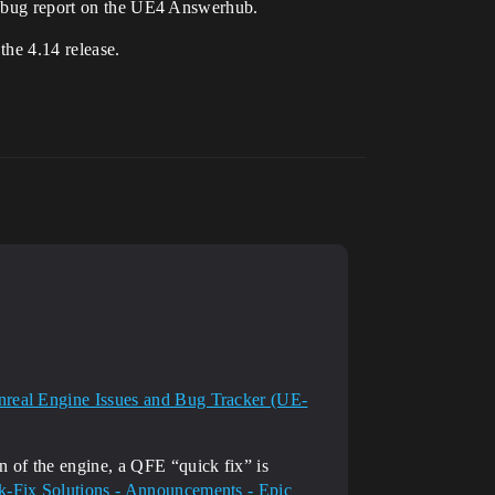
 a bug report on the UE4 Answerhub.
the 4.14 release.
real Engine Issues and Bug Tracker (UE-
n of the engine, a QFE “quick fix” is
k-Fix Solutions - Announcements - Epic