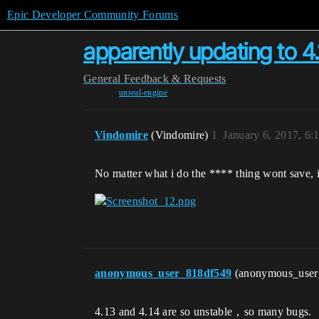
Epic Developer Community Forums
apparently updating to 4.
General
Feedback & Requests
unreal-engine
Vindomire
(Vindomire)
1
January 6, 2017, 6
No matter what i do the **** thing wont save, i
anonymous_user_818df549
(anonymous_use
4.13 and 4.14 are so unstable，so many bugs.