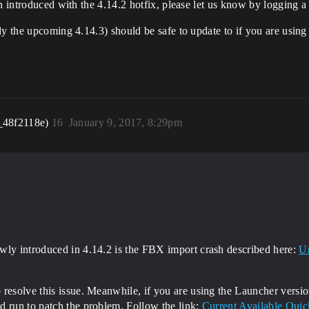
en introduced with the 4.14.2 hotfix, please let us know by logging
y the upcoming 4.14.3) should be safe to update to if you are using 
_48f2118e)
16
January 9, 2017, 8:29pm
wly introduced in 4.14.2 is the FBX import crash described here:
Un
resolve this issue. Meanwhile, if you are using the Launcher versio
d run to patch the problem. Follow the link:
Current Available Quic