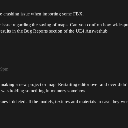
the crashing issue when importing some FBX.
 issue regarding the saving of maps. Can you confirm how widespread
 results in the Bug Reports section of the UE4 Answerhub.
:29pm
y making a new project or map. Restarting editor over and over didn’
f it was holding something in memory somehow.
sues I deleted all the models, textures and materials in case they w