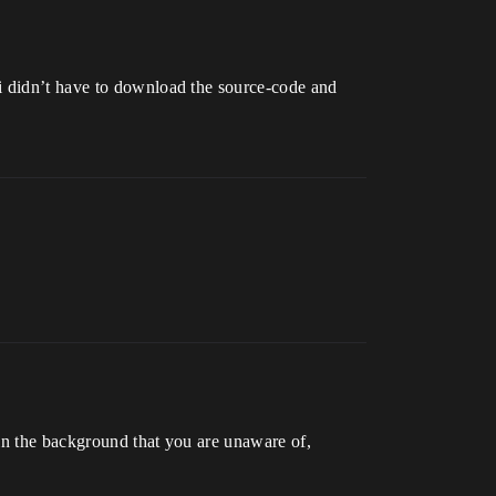
 i didn’t have to download the source-code and
in the background that you are unaware of,