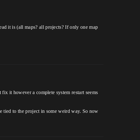
 it is (all maps? all projects? If only one map
t fix it however a complete system restart seems
ere tied to the project in some weird way. So now