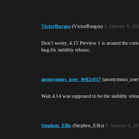
VictorBurgos
(VictorBurgos)
3
January 6, 20
Don’t worry, 4.15 Preview 1 is around the corn
bug-fix stability release.
anonymous_user_0e02c017
(anonymous_use
Wait 4.14 was supposed to be the stability relea
Stephen_Ellis
(Stephen_Ellis)
5
January 6, 2