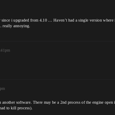
er since i upgraded from 4.10 … Haven’t had a single version where
… really annoying.
6:41pm
4pm
in another software. There may be a 2nd process of the engine open 
ad to kill process).