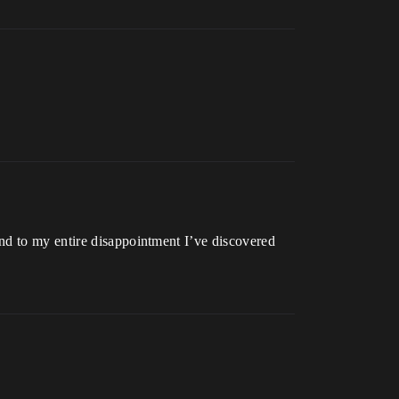
nd to my entire disappointment I’ve discovered