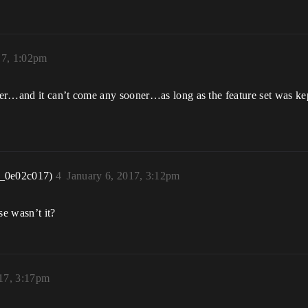
17, 1:02pm
er…and it can’t come any sooner…as long as the feature set was kep
r_0e02c017)
4
January 6, 2017, 3:12pm
se wasn’t it?
017, 3:17pm