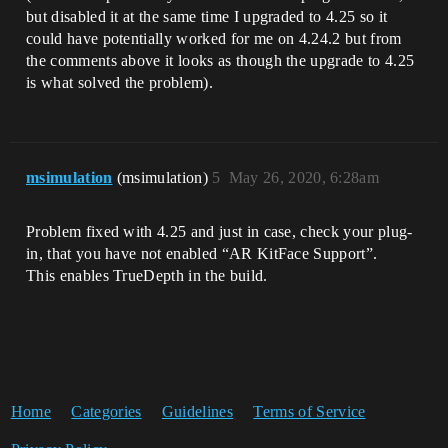
but disabled it at the same time I upgraded to 4.25 so it
could have potentially worked for me on 4.24.2 but from
the comments above it looks as though the upgrade to 4.25
is what solved the problem).
msimulation
(msimulation)
5
May 26, 2020, 6:28am
Problem fixed with 4.25 and just in case, check your plug-
in, that you have not enabled “AR KitFace Support”.
This enables TrueDepth in the build.
Home
Categories
Guidelines
Terms of Service