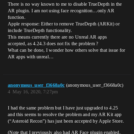
There is no way known to me to disable TrueDepth in the
AR plugin. I am not using face recognition…only AR
function.
Apple response: Either to remove TrueDepth (ARKit) or
include TrueDepth functionality.
This means currently there are no Unreal AR apps
accepted, as 4.24.3 does not fix the problem ?
What can be done, I wonder how others solve that issue for
AR apps with unreal…
anonymous_user_f3668a0c
(anonymous_user_f3668a0c)
4
May 16, 2020, 7:27pm
I had the same problem but I have just upgraded to 4.25
and this seems to resolve the problem and my AR Kit app
(“Asteroid Recon”) has just been accepted by Apple Store.
(Note that I previously also had AR Face plugin enabled,