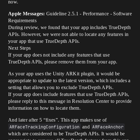
now.
Apple Messages:
Guideline 2.5.1 - Performance - Software
Requirements
During review, we found that your app includes TrueDepth
APIs. However, we were not able to locate any features in
your app that use TrueDepth APIs.
Next Steps
If your app does not include any features that use
TrueDepth APIs, please remove them from your app.
As your app uses the Unity ARKit plugin, it would be
appropriate to update to the latest version, which includes a
setting that allows you to exclude TrueDepth APIs.
If your app does include features that use TrueDepth APIs,
please reply to this message in Resolution Center to provide
information on how to locate them.
And later after 5 “fixes”. This app makes use of
ARFaceTrackingConfiguration
and
ARFaceAnchor
which are considered to be TrueDepth APIs. It would be