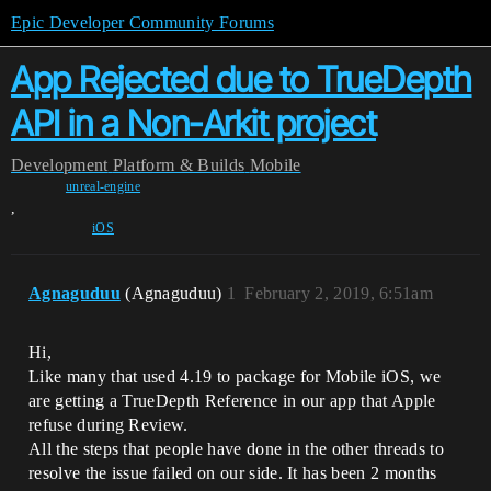
Epic Developer Community Forums
App Rejected due to TrueDepth
API in a Non-Arkit project
Development
Platform & Builds
Mobile
unreal-engine
,
iOS
Agnaguduu
(Agnaguduu)
1
February 2, 2019, 6:51am
Hi,
Like many that used 4.19 to package for Mobile iOS, we
are getting a TrueDepth Reference in our app that Apple
refuse during Review.
All the steps that people have done in the other threads to
resolve the issue failed on our side. It has been 2 months