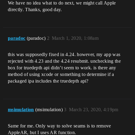
We have no idea what to do next, we might call Apple
directly. Thanks, good day.
paradoc
(paradoc)
2
March 1, 2020, 1:08am
this was supposedly fixed in 4.24. however, my app was
rejected with 4.23 and the 4.24 resubmit. unchecking the
box for truedepth api didn’t seem to work. is there any
method of using xcode or something to determine if a
packaged ipa includes the truedepth api?
msimulation
(msimulation)
3
March 23, 2020, 4:19pm
Same for me. Only way to solve seams is to remove
AppleAR, but I uses AR function.