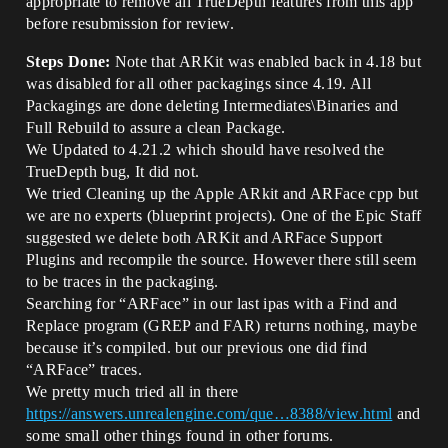
appropriate to remove all TrueDepth features from this app
before resubmission for review.
Steps Done:
Note that ARKit was enabled back in 4.18 but
was disabled for all other packagings since 4.19. All
Packagings are done deleting Intermediates\Binaries and
Full Rebuild to assure a clean Package.
We Updated to 4.21.2 which should have resolved the
TrueDepth bug, It did not.
We tried Cleaning up the Apple ARkit and ARFace cpp but
we are no experts (blueprint projects). One of the Epic Staff
suggested we delete both ARKit and ARFace Support
Plugins and recompile the source. However there still seem
to be traces in the packaging.
Searching for “ARFace” in our last ipas with a Find and
Replace program (GREP and FAR) returns nothing, maybe
because it’s compiled. but our previous one did find
“ARFace” traces.
We pretty much tried all in there
https://answers.unrealengine.com/que…8388/view.html
and
some small other things found in other forums.