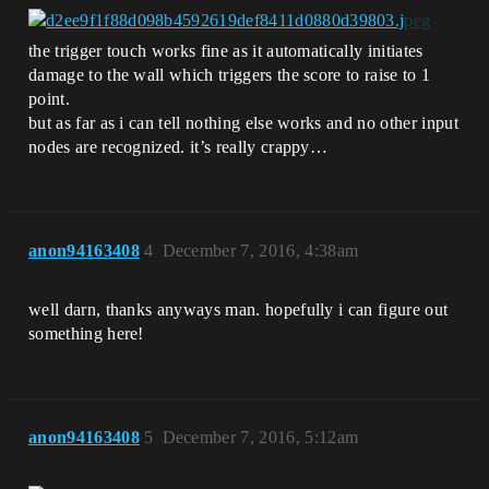
the trigger touch works fine as it automatically initiates
damage to the wall which triggers the score to raise to 1
point.
but as far as i can tell nothing else works and no other input
nodes are recognized. it’s really crappy…
anon94163408
4
December 7, 2016, 4:38am
well darn, thanks anyways man. hopefully i can figure out
something here!
anon94163408
5
December 7, 2016, 5:12am