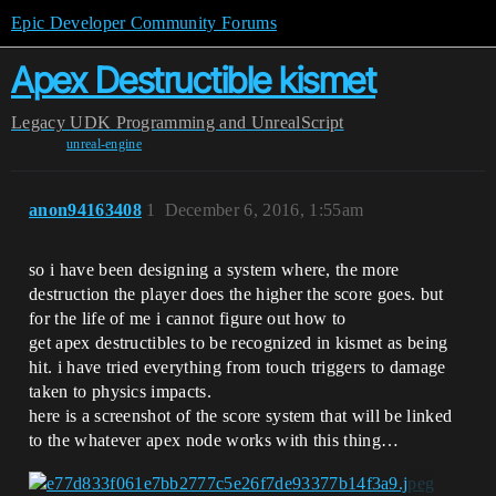
Epic Developer Community Forums
Apex Destructible kismet
Legacy
UDK Programming and UnrealScript
unreal-engine
anon94163408
1
December 6, 2016, 1:55am
so i have been designing a system where, the more
destruction the player does the higher the score goes. but
for the life of me i cannot figure out how to
get apex destructibles to be recognized in kismet as being
hit. i have tried everything from touch triggers to damage
taken to physics impacts.
here is a screenshot of the score system that will be linked
to the whatever apex node works with this thing…