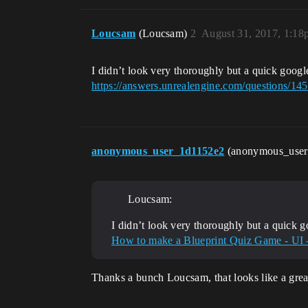
Loucsam
(Loucsam)
2
August 31, 2017, 1:18
I didn’t look very thoroughly but a quick goog
https://answers.unrealengine.com/questions/1
anonymous_user_1d1152e2
(anonymous_use
Loucsam:
I didn’t look very thoroughly but a quick 
How to make a Blueprint Quiz Game - UI
Thanks a bunch Loucsam, that looks like a great