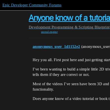
Epic Developer Community Forums
Anyone know of a tutorial
Development
Programming & Scripting
Blueprint
unreal-engine
anonymous_user_1d1152e2
(anonymous_use
Hey you all. First post here and just getting sta
I’ve been wanting to build a simple little 2D tr
tells them if they are correct or not.
Most of the videos I’ve seen have been 3D and 
functionality.
Does anyone know of a video tutorial or book t