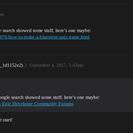
pm
le search showed some stuff, here’s one maybe:
45076/how-to-make-a-blueprint-quiz-game.html
r_1d1152e2)
3
September 4, 2017, 3:43pm
google search showed some stuff, here’s one maybe:
 - Epic Developer Community Forums
 start!