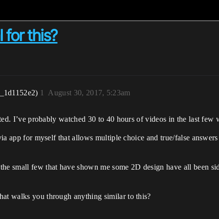
 for this?
r_1d1152e2)
1
August 30, 2017, 5:23am
rted. I’ve probably watched 30 to 40 hours of videos in the last few wee
ivia app for myself that allows multiple choice and true/false answer
the small few that have shown me some 2D design have all been side
hat walks you through anything similar to this?