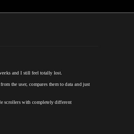
ks and I still feel totally lost.
s from the user, compares them to data and just
 scrollers with completely different