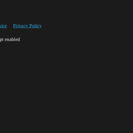
vice
Privacy Policy
ipt enabled