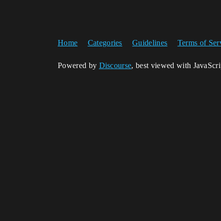
Home
Categories
Guidelines
Terms of Ser
Powered by
Discourse
, best viewed with JavaScr