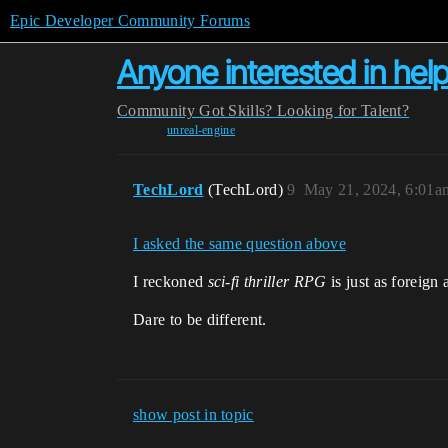
Epic Developer Community Forums
Anyone interested in helpi
Community
Got Skills? Looking for Talent?
unreal-engine
TechLord
(TechLord)
9
May 21, 2024, 6:01a
I asked the same question above
I reckoned
sci-fi thriller RPG
is just as foreign 
Dare to be different.
show post in topic