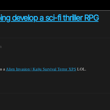
ng develop a sci-fi thriller RPG
m
as a
Alien Invasion | Kaiju Survival Terror XPS
LOL.