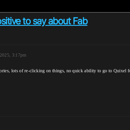
itive to say about Fab
 2025, 3:17pm
ries, lots of re-clicking on things, no quick ability to go to Quixel 