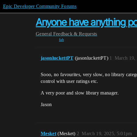
Epic Developer Community Forums
Anyone have anything pos
General
Feedback & Requests
fab
jasonluckettPT
(jasonluckettPT)
1
March 19,
Sooo, no favourites, very slow, no library catego
control with user ratings etc.
A very poor and slow library manager.
Jason
Mesket
(Mesket)
2
March 19, 2025, 5:01pm