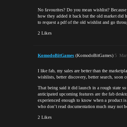
No favourites? Do you mean wishlist? Because th
how they added it back but the old market did h
to request a pdf of the old wishlist and go thro
2 Likes
KomodoBitGames
(KomodoBitGames)
5
Mar
I like fab, my sales are better than the market
wishlists, better discovery, better search, soo
That being said it did launch in a rough state 
anticipated upcoming features are the fab deskt
experienced enough to know when a product is p
who don’t read documentation much may not be 
2 Likes