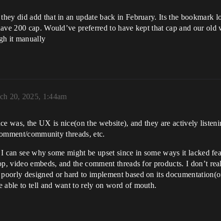
ey did add that in an update back in February. Its the bookmark look
ave 200 cap. Would’ve preferred to have kept that cap and our old wi
ugh it manually
ch 20, 2025, 1:44am
place was, the UX is nice(on the website), and they are actively list
n comment/community threads, etc.
so I can see why some might be upset since in some ways it lacked f
op, video embeds, and the comment threads for products. I don’t rea
oorly designed or hard to implement based on its documentation(or 
able to tell and want to rely on word of mouth.