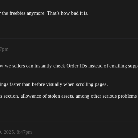
or the freebies anymore. That’s how bad it is.
47pm
now we sellers can instantly check Order IDs instead of emailing supp
hings faster than before visually when scrolling pages.
 section, allowance of stolen assets, among other serious problems
, 2025, 8:47pm