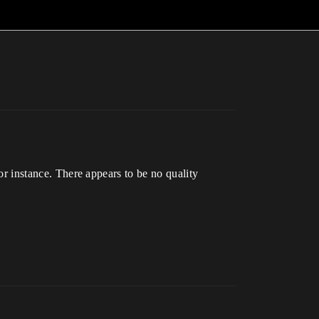
for instance. There appears to be no quality