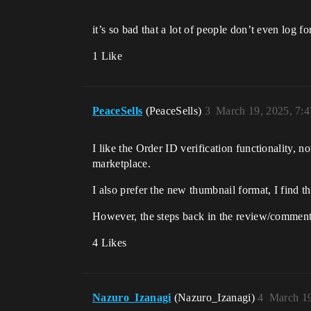
it’s so bad that a lot of people don’t even log f
1 Like
PeaceSells
(PeaceSells)
3
March 19, 2025, 7:
I like the Order ID verification functionality, 
marketplace.
I also prefer the new thumbnail format, I find t
However, the steps back in the review/comments
4 Likes
Nazuro_Izanagi
(Nazuro_Izanagi)
4
March 19