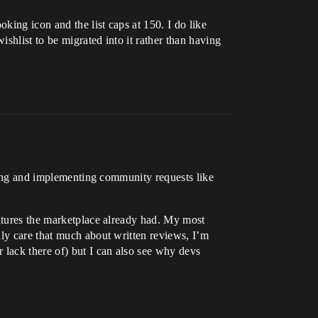
ing icon and the list caps at 150. I do like
shlist to be migrated into it rather than having
ening and implementing community requests like
eatures the marketplace already had. My most
lly care that much about written reviews, I’m
lack there of) but I can also see why devs