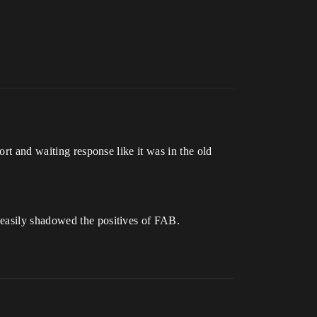
ort and waiting response like it was in the old
 easily shadowed the positives of FAB.