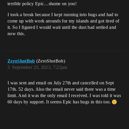
terrible policy Epic…shame on you!
I took a break because I kept running into bugs and had to
come up with work arounds for my islands and got tired of
it. So I figured I would wait until the dust had settled and
now this.
ZeroShotBob
(ZeroShotBob)
5
September 25, 2023, 7:22pm
I was sent and email on July 27th and cancelled on Sept
17th. 52 days. Also the email never said there was a time
limit. And it was the only email I received. I was told it was
60 days by support. It seems Epic has bugs in this too.