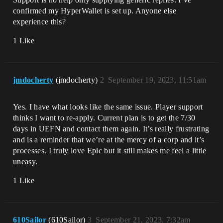
confirmed my HyperWallet is set up. Anyone else
experience this?
1 Like
jmdocherty
(jmdocherty)
2
September 19, 2023, 11:51am
Yes. I have what looks like the same issue. Player support
thinks I want to re-apply. Current plan is to get the 7/30
days in UEFN and contact them again. It’s really frustrating
and is a reminder that we’re at the mercy of a corp and it’s
processes. I truly love Epic but it still makes me feel a little
uneasy.
1 Like
610Sailor
(610Sailor)
3
September 21, 2023, 7:32am