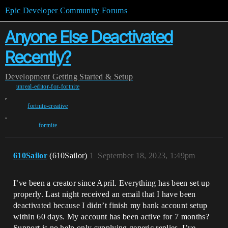
Epic Developer Community Forums
Anyone Else Deactivated
Recently?
Development
Getting Started & Setup
unreal-editor-for-fortnite
,
fortnite-creative
,
fortnite
610Sailor
(610Sailor)
1
September 18, 2023, 1:49pm
I’ve been a creator since April. Everything has been set up
properly. Last night received an email that I have been
deactivated because I didn’t finish my bank account setup
within 60 days. My account has been active for 7 months?
Support is no help only supplying generic replies. I’ve