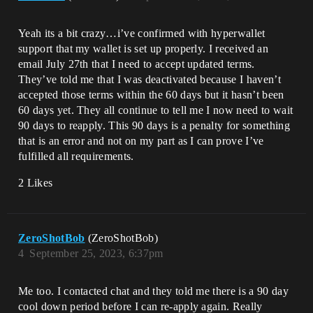
Yeah its a bit crazy…i’ve confirmed with hyperwallet
support that my wallet is set up properly. I received an
email July 27th that I need to accept updated terms.
They’ve told me that I was deactivated because I haven’t
accepted those terms within the 60 days but it hasn’t been
60 days yet. They all continue to tell me I now need to wait
90 days to reapply. This 90 days is a penalty for something
that is an error and not on my part as I can prove I’ve
fulfilled all requirements.
2 Likes
ZeroShotBob
(ZeroShotBob)
4
September 25, 2023, 6:37pm
Me too. I contacted chat and they told me there is a 90 day
cool down period before I can re-apply again. Really