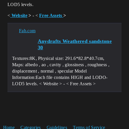
LOD5 levels.
<
Website
>
- <
Free Assets
>
Fab.com
Anydrafts Weathered sandstone
30
Textures:8K, Physical size: 291.6*82.8*40.7cm,
Maps: albedo , ao , cavity , glossiness , roughness ,
displacement , normal , specular Model
Information:Each file contains HIGH and LODO-
LOD5 levels. < Website > - < Free Assets >
Home
Categories
Guidelines
Terms of Service