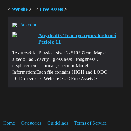
<
Website
>
- <
Free Assets
>
Fab.com
Anydrafts Trachycarpus fortunei
Petiole 11
Textures:8K, Physical size: 22*10*37cm, Maps:
albedo , ao , cavity , glossiness , roughness ,
displacement , normal , specular Model
Information:Each file contains HIGH and LODO-
LOD5 levels. < Website > - < Free Assets >
Home
Categories
Guidelines
Terms of Service