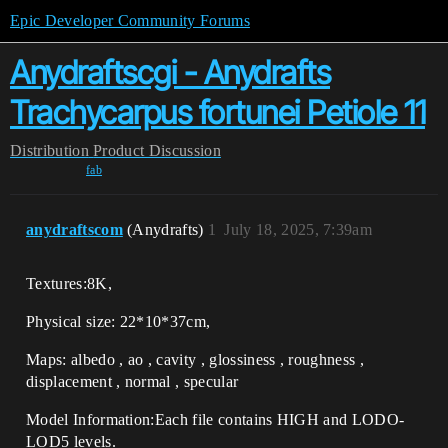
Epic Developer Community Forums
Anydraftscgi - Anydrafts
Trachycarpus fortunei Petiole 11
Distribution
Product Discussion
fab
anydraftscom
(Anydrafts)
1
July 18, 2025, 7:39am
Textures:8K,
Physical size: 22*10*37cm,
Maps: albedo , ao , cavity , glossiness , roughness ,
displacement , normal , specular
Model Information:Each file contains HIGH and LODO-
LOD5 levels.