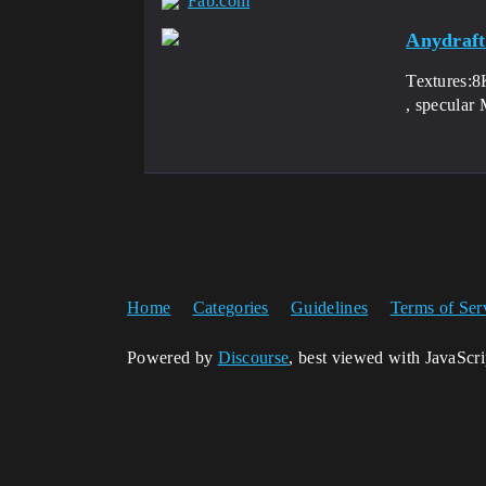
Fab.com
Anydraft
Textures:8K
, specular
Home
Categories
Guidelines
Terms of Ser
Powered by
Discourse
, best viewed with JavaScr