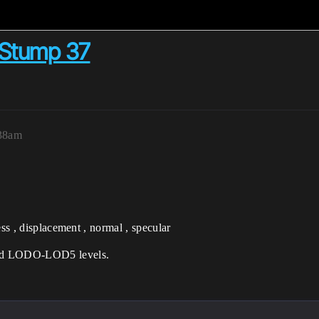
s Stump 37
:38am
ess , displacement , normal , specular
and LODO-LOD5 levels.