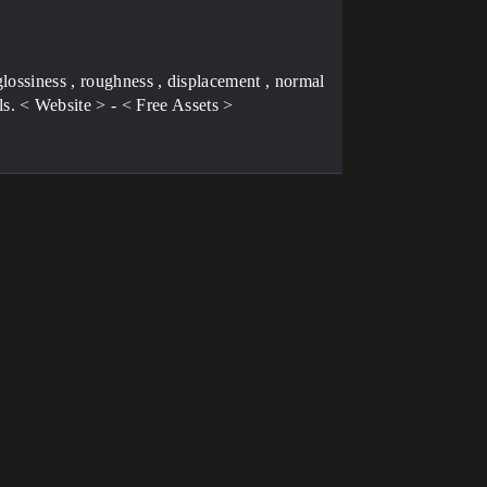
lossiness , roughness , displacement , normal
. < Website > - < Free Assets >