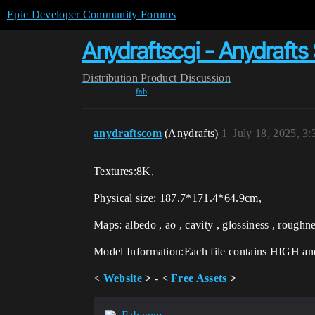
Epic Developer Community Forums
Anydraftscgi - Anydraft
Distribution
Product Discussion
fab
anydraftscom
(Anydrafts)
1
July 18, 2025, 3
Textures:8K,
Physical size: 187.7*171.4*64.9cm,
Maps: albedo , ao , cavity , glossiness , roughn
Model Information:Each file contains HIGH 
<
Website
>
- <
Free Assets
>