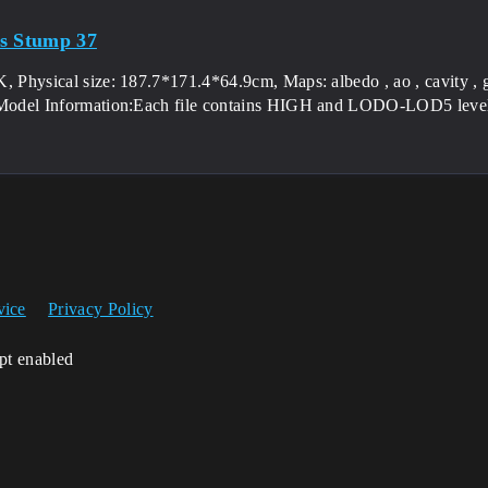
s Stump 37
, Physical size: 187.7*171.4*64.9cm, Maps: albedo , ao , cavity , g
 Model Information:Each file contains HIGH and LODO-LOD5 levels
vice
Privacy Policy
ipt enabled