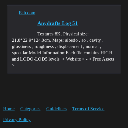
Fab.com
Anydrafts Log 51
Textures:8K, Physical size:
21.8*22.9*124.0cm, Maps: albedo , ao , cavity ,
glossiness , roughness , displacement , normal ,
specular Model Information:Each file contains HIGH
and LODO-LOD5 levels. < Website > - < Free Assets
>
Home
Categories
Guidelines
Terms of Service
Privacy Policy