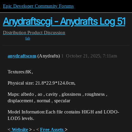
Epic Developer Community Forums
Anydraftscgi - Anydrafts Log 51
Distribution
Product Discussion
fab
anydraftscom
(Anydrafts)
1
October 21, 2025, 7:11am
Textures:8K,
Physical size: 21.8*22.9*124.0cm,
Maps: albedo , ao , cavity , glossiness , roughness ,
displacement , normal , specular
Model Information:Each file contains HIGH and LODO-
LOD5 levels.
<
Website
>
- <
Free Assets
>