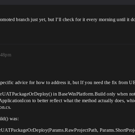
romoted branch just yet, but I’ll check for it every morning until it d
:48pm
specific advice for how to address it, but If you need the fix from U
ForUATPackageOrDeploy() in BaseWinPlatform.Build only when not
icationIcon to better reflect what the method actually does, wh
on.cs.
ld() was:
UATPackageOrDeploy(Params.RawProjectPath, Params.ShortProjec