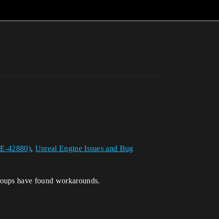
UE-42880)
,
Unreal Engine Issues and Bug
roups have found workarounds.