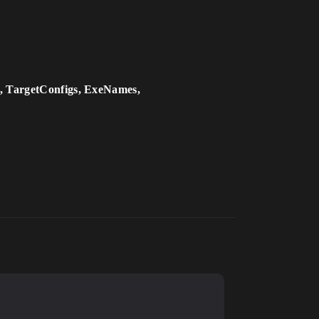
, TargetConfigs, ExeNames,