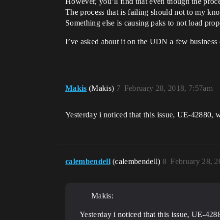
However, you’ll find that even though the proces
The process that is failing should not to my know
Something else is causing paks to not load prop
I’ve asked about it on the UDN a few business
Makis
(Makis)
7
February 28, 2018, 7:57am
Yesterday i noticed that this issue, UE-42880, w
calembendell
(calembendell)
8
February 28, 
Makis:
Yesterday i noticed that this issue, UE-428