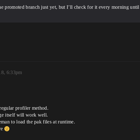
he promoted branch just yet, but I’ll check for it every morning until
18, 6:33pm
egular profiler method.
ge itself will work well.
man to load the pak files at runtime.
ere