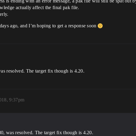
s is ending with an error message, a pak file will still be spat out b
ledge actually affect the final pak file.
erly.
 days ago, and I’m hoping to get a response soon
as resolved. The target fix though is 4.20.
2018, 9:37pm
80, was resolved. The target fix though is 4.20.