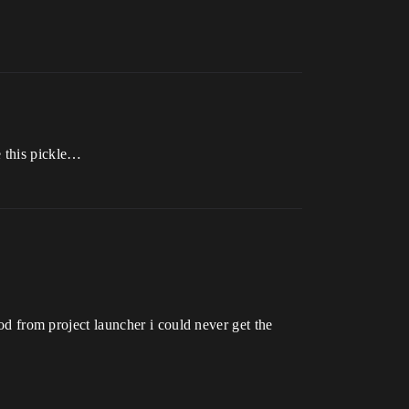
e this pickle…
from project launcher i could never get the