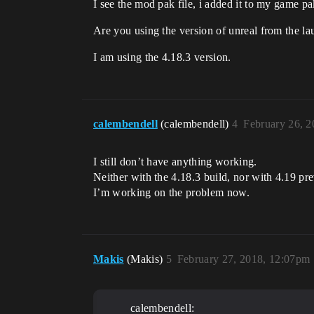
I see the mod pak file, i added it to my game pa
Are you using the version of unreal from the la
I am using the 4.18.3 version.
calembendell
(calembendell)
4
February 26, 
I still don’t have anything working.
Neither with the 4.18.3 build, nor with 4.19 pr
I’m working on the problem now.
Makis
(Makis)
5
February 27, 2018, 12:07pm
calembendell: