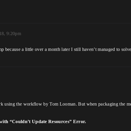
018, 9:20pm
 because a little over a month later I still haven’t managed to solv
rk using the workflow by Tom Looman. But when packaging the mod 
with “Couldn’t Update Resources” Error.