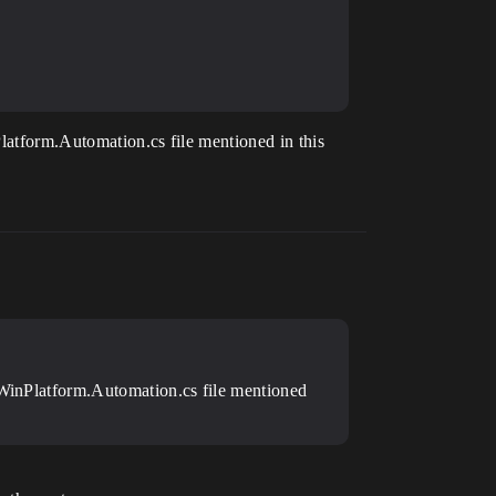
Platform.Automation.cs file mentioned in this
e WinPlatform.Automation.cs file mentioned