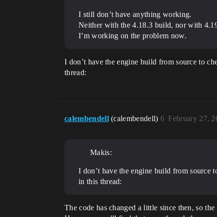
I still don’t have anything working.
Neither with the 4.18.3 build, nor with 4.
I’m working on the problem now.
I don’t have the engine build from source to ch
thread:
calembendell
(calembendell)
6
February 27, 
Makis:
I don’t have the engine build from source 
in this thread:
The code has changed a little since then, so th