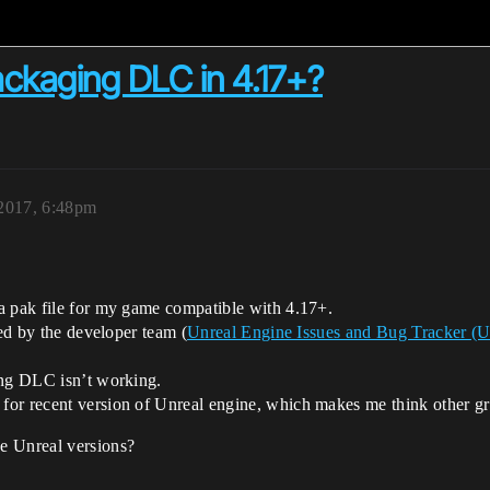
ckaging DLC in 4.17+?
2017, 6:48pm
a pak file for my game compatible with 4.17+.
ked by the developer team (
Unreal Engine Issues and Bug Tracker (
ing DLC isn’t working.
or recent version of Unreal engine, which makes me think other g
e Unreal versions?