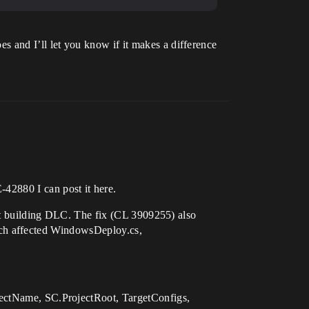
oes and I’ll let you know if it makes a difference
E-42880 I can post it here.
 building DLC. The fix (CL 3909255) also
ich affected WindowsDeploy.cs,
tName, SC.ProjectRoot, TargetConfigs,