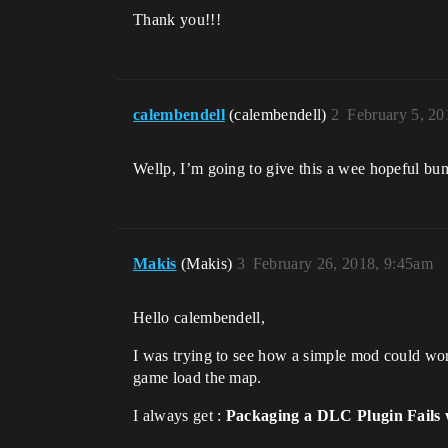
Thank you!!!
calembendell
(calembendell)
2
February 5, 2
Wellp, I’m going to give this a wee hopeful bump
Makis
(Makis)
3
February 26, 2018, 9:45am
Hello calembendell,
I was trying to see how a simple mod could wo
game load the map.
I always get :
Packaging a DLC Plugin Fails 