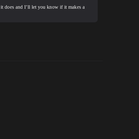
 it does and I’ll let you know if it makes a