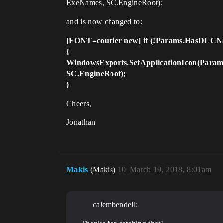
ExeNames, SC.EngineRoot);
and is now changed to:
[FONT=courier new] if (!Params.HasDLCN
{
WindowsExports.SetApplicationIcon(Params
SC.EngineRoot);
}
Cheers,
Jonathan
Makis
(Makis)
10
March 19, 2018, 8:01am
calembendell: