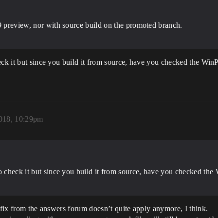
19 preview, nor with source build on the promoted branch.
eck it but since you build it from source, have you checked the Win
2018, 10:29pm
to check it but since you build it from source, have you checked th
e fix from the answers forum doesn’t quite apply anymore, I think.