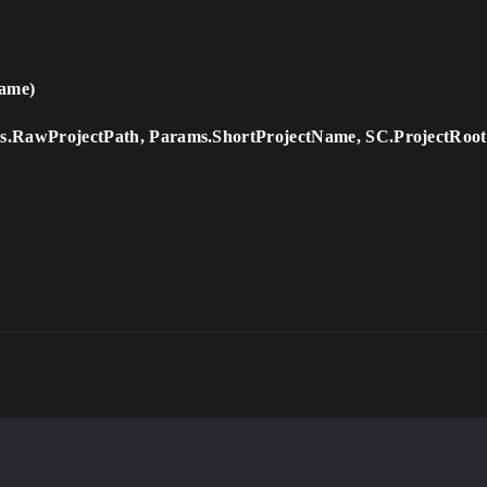
ame)
.RawProjectPath, Params.ShortProjectName, SC.ProjectRoot