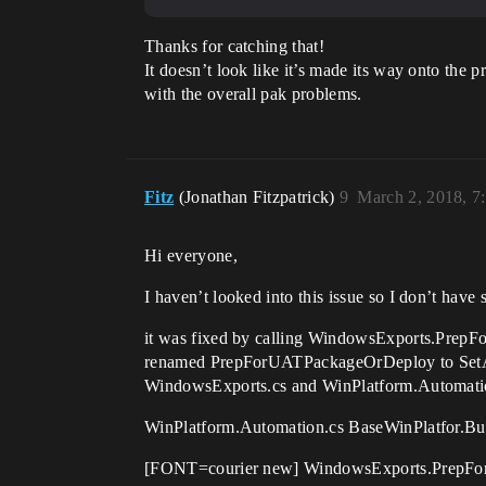
Thanks for catching that!
It doesn’t look like it’s made its way onto the p
with the overall pak problems.
Fitz
(Jonathan Fitzpatrick)
9
March 2, 2018, 7
Hi everyone,
I haven’t looked into this issue so I don’t have 
it was fixed by calling WindowsExports.Prep
renamed PrepForUATPackageOrDeploy to SetAppl
WindowsExports.cs and WinPlatform.Automati
WinPlatform.Automation.cs BaseWinPlatfor.Bui
[FONT=courier new] WindowsExports.PrepFor