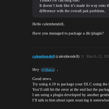
Thanks for catching that!
It doesn’t look like it’s made its way onto t
difference with the overall pak problems.
Hello calembendell,
Have you managed to package a dlc/plugin?
calembendell
(calembendell)
11
March 22, 20
Hey
,
@Makis
Good news.
Try using 4.19 to package your DLC using the r
You’ll still hit the error at the end but the packa
I am using a plugin developed by another gentle
I’ll talk to him about open sourcing it somewh