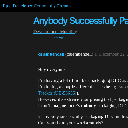
Epic Developer Community Forums
Anybody Successfully Pa
Development
Modding
unreal-engine
calembendell
(calembendell)
1
December 22, 
Hey everyone,
I’m having a lot of troubles packaging DLC as 
I’m hitting a couple different issues being trac
Tracker (UE-53636)
).
However, it’s extremely surprising that packag
I can’t imagine there’s
nobody
packaging DLC f
Is anybody successfully packaging DLC in thes
Can you share your workarounds?