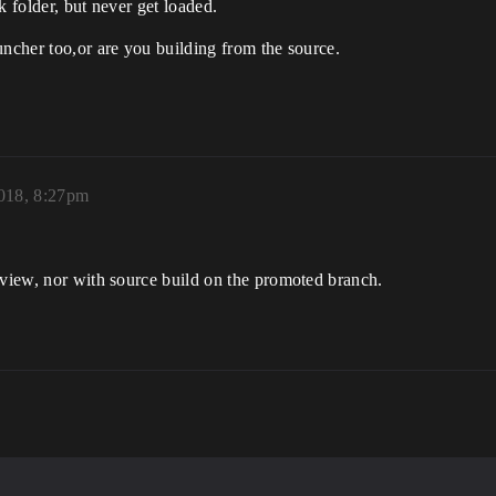
k folder, but never get loaded.
uncher too,or are you building from the source.
2018, 8:27pm
eview, nor with source build on the promoted branch.