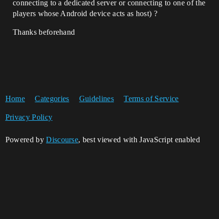
connecting to a dedicated server or connecting to one of the
players whose Android device acts as host) ?
Thanks beforehand
Home
Categories
Guidelines
Terms of Service
Privacy Policy
Powered by
Discourse
, best viewed with JavaScript enabled