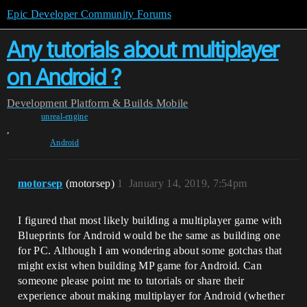
Epic Developer Community Forums
Any tutorials about multiplayer
on Android ?
Development
Platform & Builds
Mobile
unreal-engine
,
Android
motorsep
(motorsep)
1
January 14, 2019, 7:54pm
I figured that most likely building a multiplayer game with
Blueprints for Android would be the same as building one
for PC. Although I am wondering about some gotchas that
might exist when building MP game for Android. Can
someone please point me to tutorials or share their
experience about making multiplayer for Android (whether