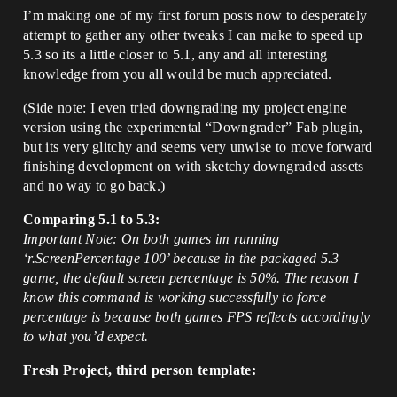
I’m making one of my first forum posts now to desperately
attempt to gather any other tweaks I can make to speed up
5.3 so its a little closer to 5.1, any and all interesting
knowledge from you all would be much appreciated.
(Side note: I even tried downgrading my project engine
version using the experimental “Downgrader” Fab plugin,
but its very glitchy and seems very unwise to move forward
finishing development on with sketchy downgraded assets
and no way to go back.)
Comparing 5.1 to 5.3:
Important Note: On both games im running
‘r.ScreenPercentage 100’ because in the packaged 5.3
game, the default screen percentage is 50%. The reason I
know this command is working successfully to force
percentage is because both games FPS reflects accordingly
to what you’d expect.
Fresh Project, third person template: