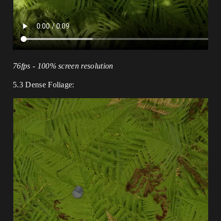
76fps - 100% screen resolution
5.3 Dense Foliage: