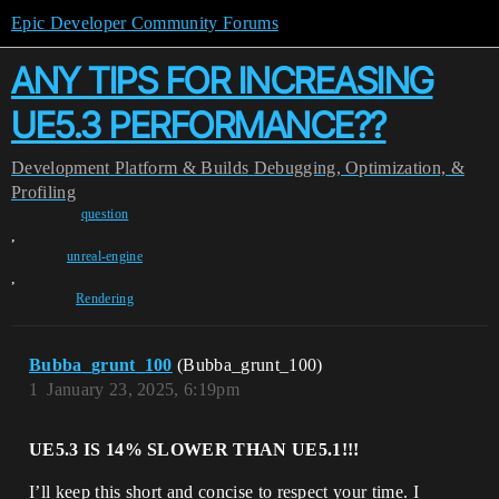
Epic Developer Community Forums
ANY TIPS FOR INCREASING
UE5.3 PERFORMANCE??
Development
Platform & Builds
Debugging, Optimization, &
Profiling
question
,
unreal-engine
,
Rendering
Bubba_grunt_100
(Bubba_grunt_100)
1
January 23, 2025, 6:19pm
UE5.3 IS 14% SLOWER THAN UE5.1!!!
I’ll keep this short and concise to respect your time. I