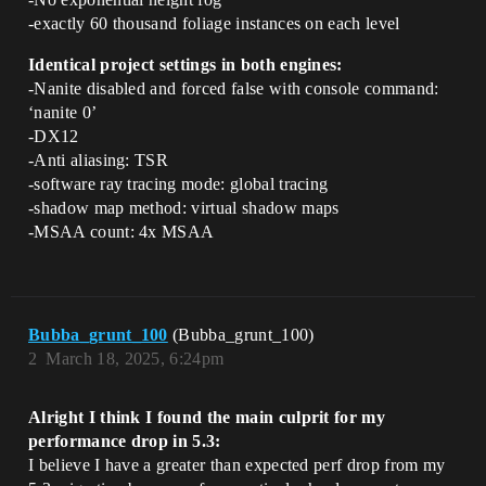
-exactly 60 thousand foliage instances on each level
Identical project settings in both engines:
-Nanite disabled and forced false with console command:
‘nanite 0’
-DX12
-Anti aliasing: TSR
-software ray tracing mode: global tracing
-shadow map method: virtual shadow maps
-MSAA count: 4x MSAA
Bubba_grunt_100
(Bubba_grunt_100)
2
March 18, 2025, 6:24pm
Alright I think I found the main culprit for my
performance drop in 5.3:
I believe I have a greater than expected perf drop from my