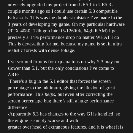
unwisely upgraded my project from UE5.1 to UE5.3 a
couple months ago so I could use certain 5.3 compatible
Fab assets. This was the dumbest mistake I’ve made in the
3 years of developing my game. On my particular hardware
(RTX 4080, 12th gen intel i5-12600k, 64gb RAM) I get
precisely a 14% performance drop no matter WHAT I do.
This is devastating for me, because my game is set in ultra
realistic forests with dense foliage.
I’ve scoured forums for explanations on why 5.3 may run
slower than 5.1, but the only conclusions I’ve come to
ARE:
-There’s a bug in the 5.1 editor that forces the screen
percentage to the minimum, giving the illusion of great
performance. This
helps
, but even after correcting the
screen percentage bug there’s still a huge performance
difference
-Apparently 5.3 has changes to the way GI is handled, so
the engine is simply worse and with
greater over head of extraneous features, and it is what it is