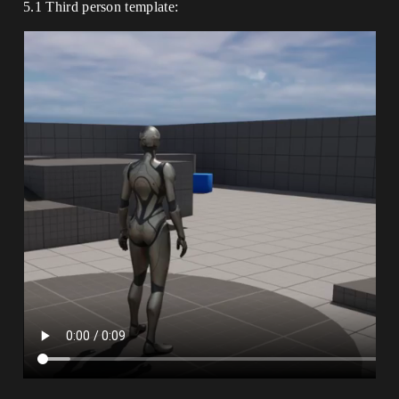
5.1 Third person template: