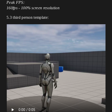
Peak FPS:
160fps - 100% screen resolution
5.3 third person template: