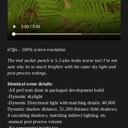
67fps - 100% screen resolution
The real sucker punch is 5.3 also looks worse too! I’m not
sure why its so much brighter with the same sky light and
post process settings.
Identical scene details:
-All perf tests done in packaged development build
-Dynamic skylight
-Dynamic Directional light with matching details: 40,000
Dynamic shadow distance, 51,200 distance field shadows,
4 cascading shadows, matching indirect lighting, etc.
-manual post process volume
-No exponential height fog