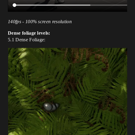
140fps - 100% screen resolution
Dense foliage levels:
5.1 Dense Foliage: