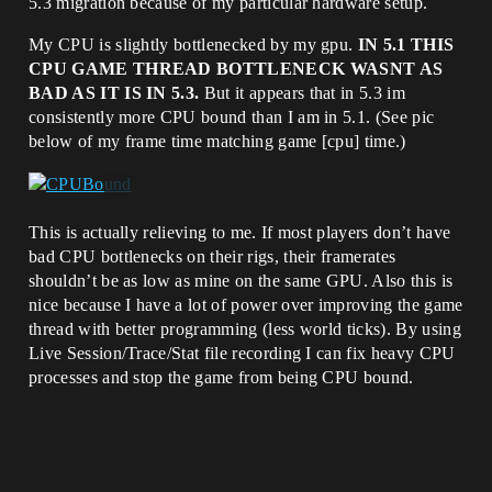
5.3 migration because of my particular hardware setup.
My CPU is slightly bottlenecked by my gpu.
IN 5.1 THIS
CPU GAME THREAD BOTTLENECK WASNT AS
BAD AS IT IS IN 5.3.
But it appears that in 5.3 im
consistently more CPU bound than I am in 5.1. (See pic
below of my frame time matching game [cpu] time.)
This is actually relieving to me. If most players don’t have
bad CPU bottlenecks on their rigs, their framerates
shouldn’t be as low as mine on the same GPU. Also this is
nice because I have a lot of power over improving the game
thread with better programming (less world ticks). By using
Live Session/Trace/Stat file recording I can fix heavy CPU
processes and stop the game from being CPU bound.