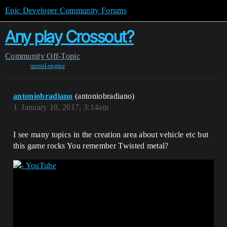
Epic Developer Community Forums
Any play Crossout?
Community
Off-Topic
unreal-engine
antoniobradiano
(antoniobradiano)
1
January 10, 2017, 3:14am
I see many topics in the creation area about vehicle etc but
this game rocks You remember Twisted metal?