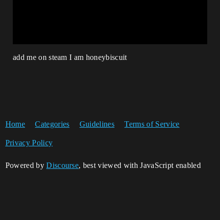
add me on steam I am honeybiscuit
Home
Categories
Guidelines
Terms of Service
Privacy Policy
Powered by
Discourse
, best viewed with JavaScript enabled