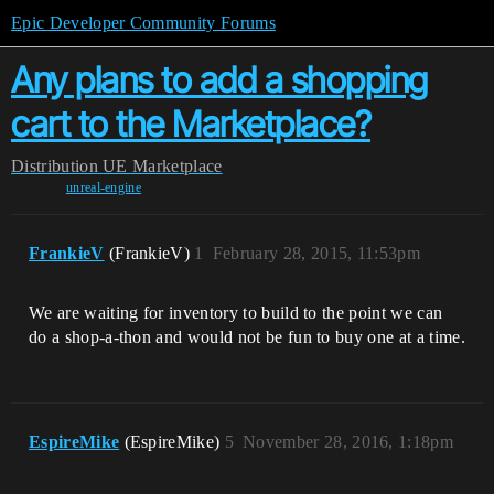
Epic Developer Community Forums
Any plans to add a shopping
cart to the Marketplace?
Distribution
UE Marketplace
unreal-engine
FrankieV
(FrankieV)
1
February 28, 2015, 11:53pm
We are waiting for inventory to build to the point we can
do a shop-a-thon and would not be fun to buy one at a time.
EspireMike
(EspireMike)
5
November 28, 2016, 1:18pm