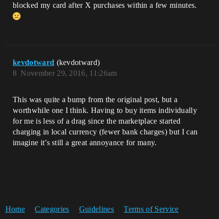
blocked my card after X purchases within a few minutes.
kevdotward
(kevdotward)
8
November 29, 2016, 11:26am
This was quite a bump from the original post, but a
worthwhile one I think. Having to buy items individually
for me is less of a drag since the marketplace started
charging in local currency (fewer bank charges) but I can
imagine it’s still a great annoyance for many.
Home
Categories
Guidelines
Terms of Service