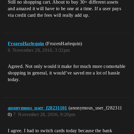
Still no shopping cart. About to buy 30+ different assets
and amazed it will have to be one at a time. If a user pays
via credit card the fees will really add up.
FrozenHarlequin
(FrozenHarlequin)
6
November 28, 2016, 3:32pm
Agreed. Not only would it make for much more comortable
shopping in general, it would’ve saved me a lot of hassle
today.
anonymous_user_f28231101
(anonymous_user_f282311
0)
7
November 28, 2016, 9:20pm
I agree. I had to switch cards today because the bank