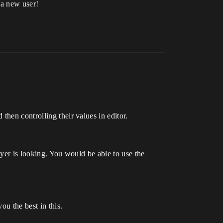
 a new user!
then controlling their values in editor.
ayer is looking. You would be able to use the
ou the best in this.