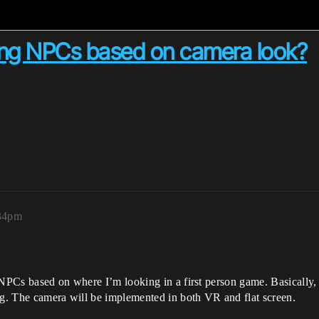
ing NPCs based on camera look?
:34pm
 NPCs based on where I’m looking in a first person game. Basically,
ng. The camera will be implemented in both VR and flat screen.