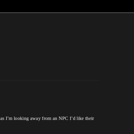
 as I’m looking away from an NPC I’d like their