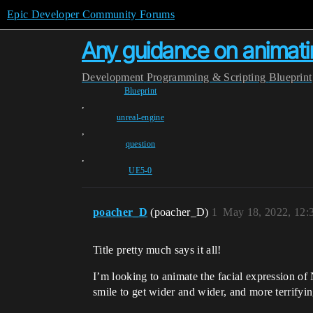
Epic Developer Community Forums
Any guidance on animat
Development
Programming & Scripting
Blueprint
Blueprint
,
unreal-engine
,
question
,
UE5-0
poacher_D
(poacher_D)
1
May 18, 2022, 12
Title pretty much says it all!
I’m looking to animate the facial expression of
smile to get wider and wider, and more terrifyi