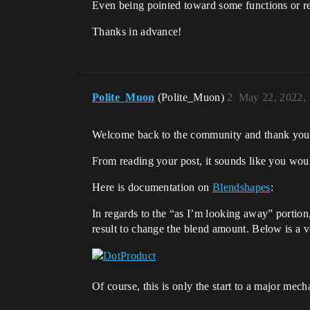
Even being pointed toward some functions or re
Thanks in advance!
Polite_Muon
(Polite_Muon)
2
May 22, 2022,
Welcome back to the community and thank you 
From reading your post, it sounds like you woul
Here is documentation on
Blendshapes
:
In regards to the “as I’m looking away” portion,
result to change the blend amount. Below is a v
Of course, this is only the start to a major mec