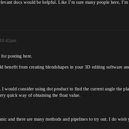
levant docs would be helpful. Like I’m sure many people here, I’m
 10:42pm
for posting here.
d benefit from creating blendshapes in your 3D editing software and 
 I would consider using dot product to find the current angle the pl
ery quick way of obtaining the float value.
hanic and there are many methods and pipelines to try out. I do wish y