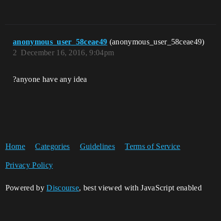
anonymous_user_58ceae49
(anonymous_user_58ceae49)
2
December 16, 2016, 9:04pm
?anyone have any idea
Home
Categories
Guidelines
Terms of Service
Privacy Policy
Powered by
Discourse
, best viewed with JavaScript enabled