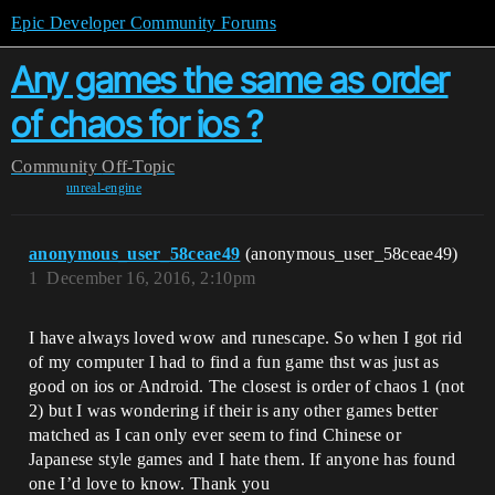
Epic Developer Community Forums
Any games the same as order
of chaos for ios ?
Community
Off-Topic
unreal-engine
anonymous_user_58ceae49
(anonymous_user_58ceae49)
1
December 16, 2016, 2:10pm
I have always loved wow and runescape. So when I got rid
of my computer I had to find a fun game thst was just as
good on ios or Android. The closest is order of chaos 1 (not
2) but I was wondering if their is any other games better
matched as I can only ever seem to find Chinese or
Japanese style games and I hate them. If anyone has found
one I’d love to know. Thank you