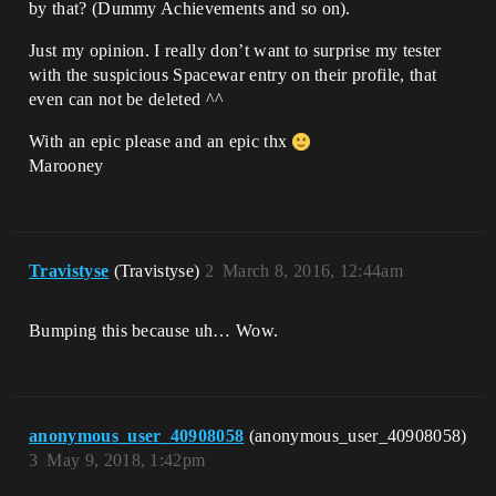
by that? (Dummy Achievements and so on).
Just my opinion. I really don’t want to surprise my tester
with the suspicious Spacewar entry on their profile, that
even can not be deleted ^^
With an epic please and an epic thx
Marooney
Travistyse
(Travistyse)
2
March 8, 2016, 12:44am
Bumping this because uh… Wow.
anonymous_user_40908058
(anonymous_user_40908058)
3
May 9, 2018, 1:42pm