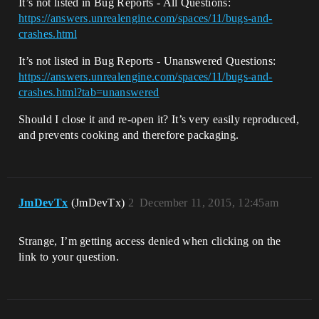
It’s not listed in Bug Reports - All Questions:
https://answers.unrealengine.com/spaces/11/bugs-and-
crashes.html
It’s not listed in Bug Reports - Unanswered Questions:
https://answers.unrealengine.com/spaces/11/bugs-and-
crashes.html?tab=unanswered
Should I close it and re-open it? It’s very easily reproduced,
and prevents cooking and therefore packaging.
JmDevTx
(JmDevTx)
2
December 11, 2015, 12:45am
Strange, I’m getting access denied when clicking on the
link to your question.