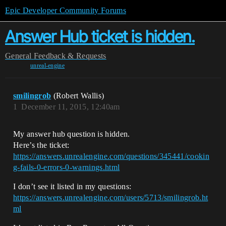
Epic Developer Community Forums
Answer Hub ticket is hidden.
General
Feedback & Requests
unreal-engine
smilingrob
(Robert Wallis)
1
December 11, 2015, 12:40am
My answer hub question is hidden.
Here’s the ticket:
https://answers.unrealengine.com/questions/345441/cookin
g-fails-0-errors-0-warnings.html
I don’t see it listed in my questions:
https://answers.unrealengine.com/users/5713/smilingrob.ht
ml