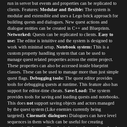
run in server but events and properties can be replicated to
clients. Features:
Modular and flexible:
The system is
modular and extensible and uses a Lego brick approach for
building quests and dialogues. New quest actions and
dialogue entities can be created in C++ and Blueprints.
Networked:
Quests can be replicated to clients.
Easy to
use:
The editor is intuitive and the system is designed to
work with minimal setup.
Notebook system:
This is a
custom property handling system that can be used to
manage quest related properties across the entire project.
These properties can also be accessed inside blueprint
classes. These can be used to manage more than just simple
quest flags.
Debugging tools:
The quest editor provides
tools for debugging quests at runtime. This feature also has
support for editor-time cheats.
Save/Load:
The system
provides tools for saving and loading quests and notebooks.
This does
not
support saving objects and actors managed
by the quest system (Like enemies currently being
targeted).
Cinematic dialogues:
Dialogues can have level
sequences in them which can be useful for creating