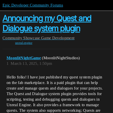
Epic Developer Community Forums
Announcing my Quest and
Dialogue system plugin
Community
Showcase
Game Development
unreal-engine
MoonlitNightGame
(MoonlitNightStudios)
1
March 13, 2025, 1:50pm
Hello folks! I have just published my quest system plugin
on the fab marketplace. It is a paid plugin that can help
create and manage quests and dialogues for your projects.
The Quest and Dialogue system plugin provides tools for
scripting, testing and debugging quests and dialogues in
Unreal Engine. It also provides a framework to manage
quests. The system also supports networking; Quests are