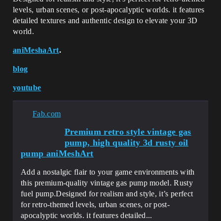
levels, urban scenes, or post-apocalyptic worlds. it features
detailed textures and authentic design to elevate your 3D
world.
aniMeshaArt
.
blog
youtube
Fab.com
Premium retro style vintage gas
pump, high quality 3d rusty oil
pump aniMeshArt
Add a nostalgic flair to your game environments with
this premium-quality vintage gas pump model. Rusty
fuel pump.Designed for realism and style, it’s perfect
for retro-themed levels, urban scenes, or post-
apocalyptic worlds. it features detailed...