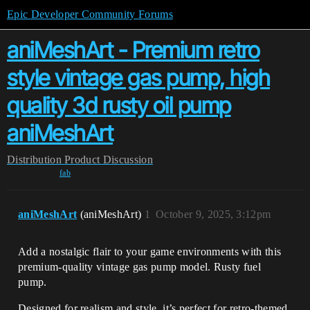
Epic Developer Community Forums
aniMeshArt - Premium retro
style vintage gas pump, high
quality 3d rusty oil pump
aniMeshArt
Distribution
Product Discussion
fab
aniMeshArt
(aniMeshArt)
1
October 9, 2025, 3:12pm
Add a nostalgic flair to your game environments with this
premium-quality vintage gas pump model. Rusty fuel
pump.
Designed for realism and style, it’s perfect for retro-themed