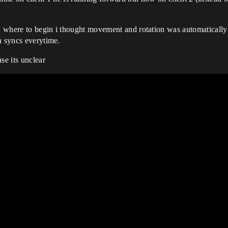
 where to begin i thought movement and rotation was automatically 
n syncs everytime.
se its unclear