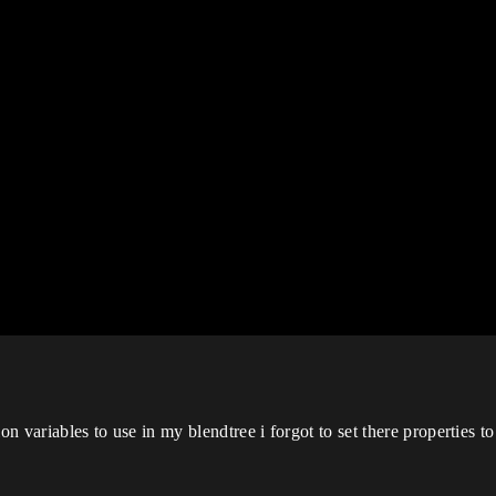
on variables to use in my blendtree i forgot to set there properties to