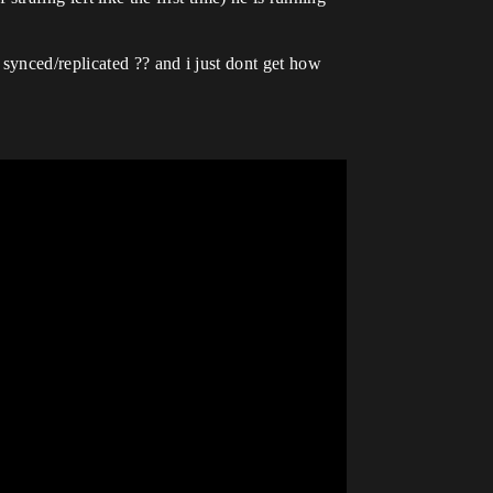
synced/replicated ?? and i just dont get how