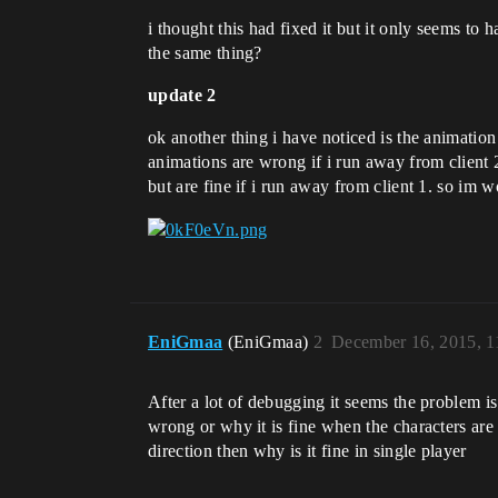
i thought this had fixed it but it only seems to
the same thing?
update 2
ok another thing i have noticed is the animatio
animations are wrong if i run away from client 2
but are fine if i run away from client 1. so im w
EniGmaa
(EniGmaa)
2
December 16, 2015, 
After a lot of debugging it seems the problem is 
wrong or why it is fine when the characters are f
direction then why is it fine in single player