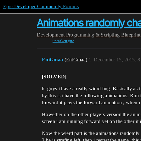
Epic Developer Community Forums
Animations randomly cha
Development
Programming & Scripting
Blueprint
unreal-engine
EniGmaa
(EniGmaa)
1
December 15, 2015, 
[SOLVED]
hi guys i have a really wierd bug. Basically a
by this is i have the following animations. Run
forward it plays the forward animation , when 
Howether on the other players version the anim
screen i am running forward yet on the other it i
Now the wierd part is the animations randomly ch
2 he is strafing left. then i restart the game. thi