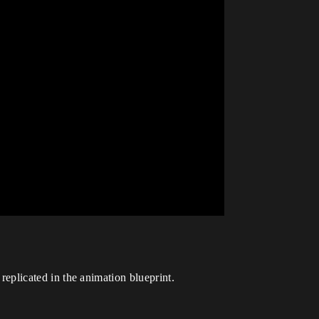
 replicated in the animation blueprint.