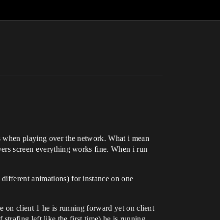
ves when playing over the network. What i mean
ayers screen everything works fine. When i run
different animations) for instance on one
e on client 1 he is running forward yet on client
 strafing left like the first time) he is running