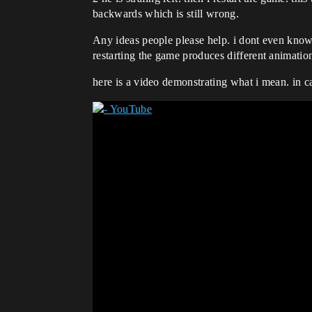
backwards which is still wrong.
Any ideas people please help. i dont even know
restarting the game produces different animatio
here is a video demonstrating what i mean. in ca