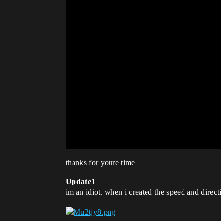
thanks for youre time
Update1
im an idiot. when i created the speed and directi