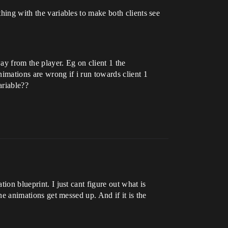
thing with the variables to make both clients see
ay from the player. Eg on client 1 the
nimations are wrong if i run towards client 1
ariable??
ion blueprint. I just cant figure out what is
the animations get messed up. And if it is the