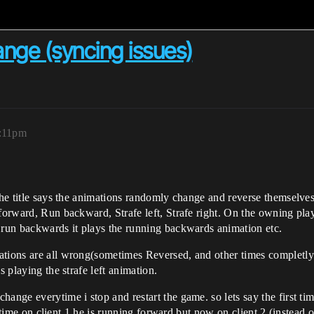
nge (syncing issues)
8:11pm
s the title says the animations randomly change and reverse themsel
 forward, Run backward, Strafe left, Strafe right. On the owning pl
i run backwards it plays the running backwards animation etc.
ations are all wrong(sometimes Reversed, and other times completly 
s playing the strafe left animation.
ange everytime i stop and restart the game. so lets say the first tim
s time on client 1 he is running forward but now on client 2 (instead of