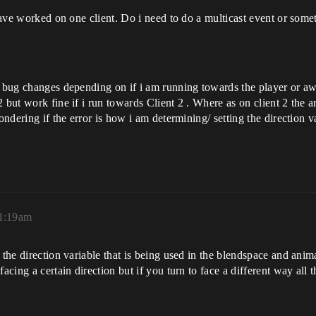
 have worked on one client. Do i need to do a multicast event or some
n bug changes depending on if i am running towards the player or aw
 but work fine if i run towards Client 2 . Where as on client 2 the a
ondering if the error is how i am determining/ setting the direction v
11:19am
the direction variable that is being used in the blendspace and animat
acing a certain direction but if you turn to face a different way all 